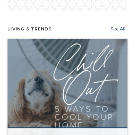
LIVING & TRENDS
See All...