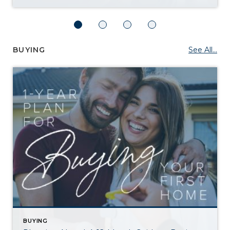
BUYING
See All...
BUYING