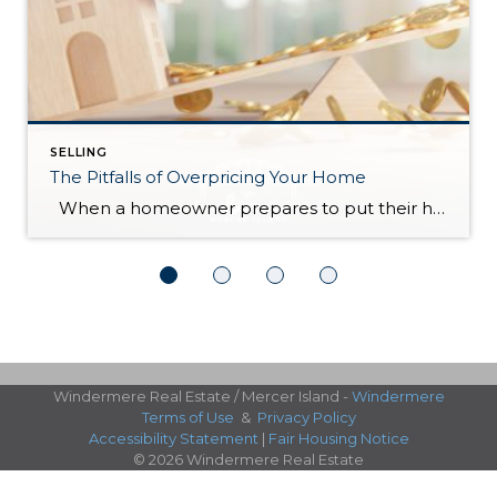
SELLING
The Pitfalls of Overpricing Your Home
When a homeowner prepares to put their house up for sale, two things are usually top of mind: how long will it take to sell and how much can we get for it. During a seller’s market, when stories of bidding wars and cash offers abound, it can be tempting to put as high […]
Windermere Real Estate / Mercer Island -
Windermere
Terms of Use
&
Privacy Policy
Accessibility Statement
|
Fair Housing Notice
© 2026 Windermere Real Estate