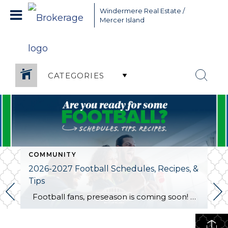
Greater Seattle Real Estate Broker, Mercer Island real estate,
Windermere Real Estate /
Bellevue real estate,
Mercer Island
CATEGORIES
COMMUNITY
2026-2027 Football Schedules, Recipes, &
Tips
Football fans, preseason is coming soon! Are you ready to party like a champ? The separation is in the preparation, so scroll down for printable pro + college schedules, tailgating hacks (including how to pack the perfect cooler!), and favorite gameday recipes. Keep everyone entertained—even during commercials—with our printable football bingo sheets. You can also […]