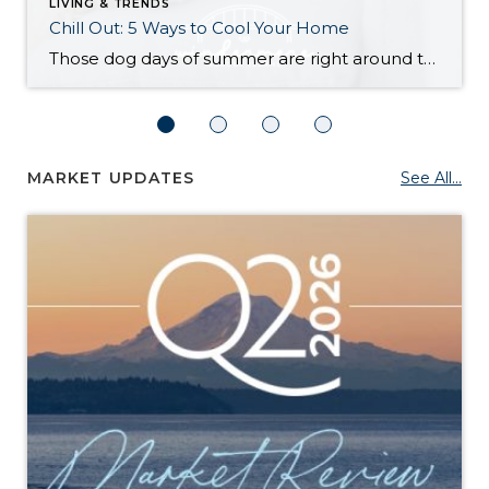
LIVING & TRENDS
Chill Out: 5 Ways to Cool Your Home
Those dog days of summer are right around the corner, with El Niño also on its way and a season that’s predicted to lean even hotter than usual. Is your home ready to beat the heat? There are more approaches to cooling than many homeowners realize, with options to fit most budgets. Taking the plunge […]
MARKET UPDATES
See All...