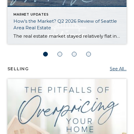
MARKET UPDATES
How’s the Market? Q2 2026 Review of Seattle
Area Real Estate
The real estate market stayed relatively flat in the second quarter with Seattle’s year-over-year numbers holding steady and the Eastside seeing a little more of a lag. Median sales prices dipped slightly in most areas as the supply of available listings increased, but many homes still sold in the first 10 days and at or […]
SELLING
See All...