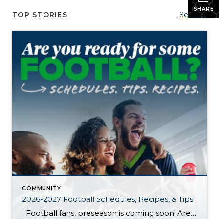
SHARE
TOP STORIES
See All...
COMMUNITY
2026-2027 Football Schedules, Recipes, & Tips
Football fans, preseason is coming soon! Are you ready to party like a champ? The separation is in the preparation, so scroll down for printable pro + college schedules, tailgating hacks (including how to pack the perfect cooler!), and favorite gameday recipes. Keep everyone entertained—even during commercials—with our printable football bingo sheets. You can also […]