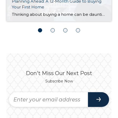
Planning Ahead: A 12-Month Guide to Buying
Your First Home
Thinking about buying a home can be daunting, especially if it’s your first time. What should be an exciting milestone can feel overwhelming without a clearly defined roadmap, and diving in headfirst without a solid plan can lead to unnecessary stress, financial surprises, and missed opportunities. However, by establishing a timeline and breaking the process […]
Don't Miss Our Next Post
Subscribe Now