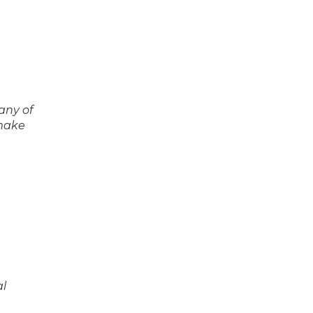
any of
 make
al