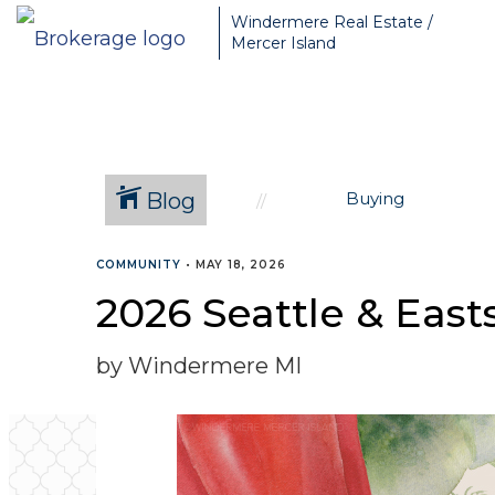
Greater Seattle Real Estate Broker, Mercer Island real estate, Be
Windermere Real Estate /
Mercer Island
Blog
Buying
COMMUNITY
•
MAY 18, 2026
2026 Seattle & Eas
by Windermere MI