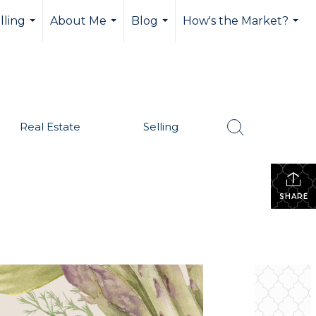
lling
About Me
Blog
How's the Market?
...
...
...
...
Real Estate
Selling
SHARE