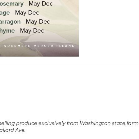
 selling produce exclusively from Washington state farm
allard Ave.