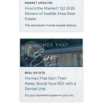
MARKET UPDATES
How’s the Market? Q2 2026
Review of Seattle Area Real
Estate
The real estate market stayed relatively flat in the second quarter with Seattle’s year-over-year numbers holding steady and the Eastside seeing a little more of a lag. Median sales prices dipped slightly in most areas as the supply of available listings increased, but many homes still sold in the first 10 days and at or […]
REAL ESTATE
Homes That Earn Their
Keep: Boost Your ROI with a
Rental Unit
Do you have extra space in your home or on your property? You may be able to put it to work as a rental and boost your ROI! With rising interest rates and inflation putting economic pressure on homeowners, rental apartments and tiny houses can be a great way to offset those higher costs. Some […]