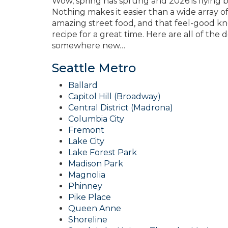
Wow, spring has sprung and 2026 is flying 
Nothing makes it easier than a wide array of 
amazing street food, and that feel-good kn
recipe for a great time. Here are all of the
somewhere new…
Seattle Metro
Ballard
Capitol Hill (Broadway)
Central District (Madrona)
Columbia City
Fremont
Lake City
Lake Forest Park
Madison Park
Magnolia
Phinney
Pike Place
Queen Anne
Shoreline