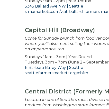
Sundays, 9am – 2pm | Year-Round
5345 Ballard Ave NW | Seattle
sfmamarkets.com/visit-ballard-farmers-mar
Capitol Hill (Broadway)
Come for Sunday brunch from food vendors
whom you’ll also meet selling their wares 
an appearance, too.
Sundays, 11am – 3pm | Year-Round
Tuesdays, 3pm – 7pm (June 2 – September 
E Barbara Bailey Way | Seattle
seattlefarmersmarkets.org/chfm
Central District (Formerly 
Located in one of Seattle’s most diverse ne
produce from Washington state farmers, fi