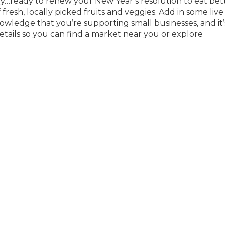
by…ready to renew your New Year’s resolution to eat bet
fresh, locally picked fruits and veggies. Add in some live
owledge that you’re supporting small businesses, and it’
 details so you can find a market near you or explore