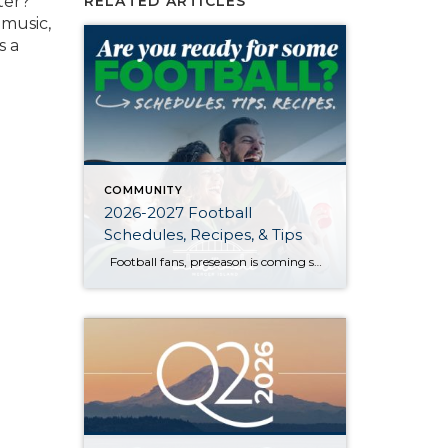
ter?
RELATED ARTICLES
 music,
s a
COMMUNITY
2026-2027 Football
Schedules, Recipes, & Tips
Football fans, preseason is coming soon! Are you ready to party like a champ? The separation is in the preparation, so scroll down for printable pro + college schedules, tailgating hacks (including how to pack the perfect cooler!), and favorite gameday recipes. Keep everyone entertained—even during commercials—with our printable football bingo sheets. You can also […]