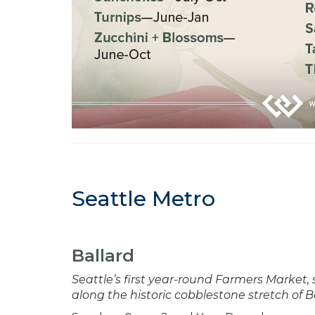
Seattle Metro
Ballard
Seattle’s first year-round Farmers Market,
along the historic cobblestone stretch of B