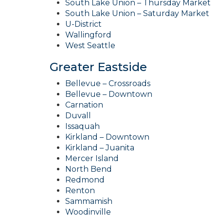
South Lake Union – Thursday Market
South Lake Union – Saturday Market
U-District
Wallingford
West Seattle
Greater Eastside
Bellevue – Crossroads
Bellevue – Downtown
Carnation
Duvall
Issaquah
Kirkland – Downtown
Kirkland – Juanita
Mercer Island
North Bend
Redmond
Renton
Sammamish
Woodinville