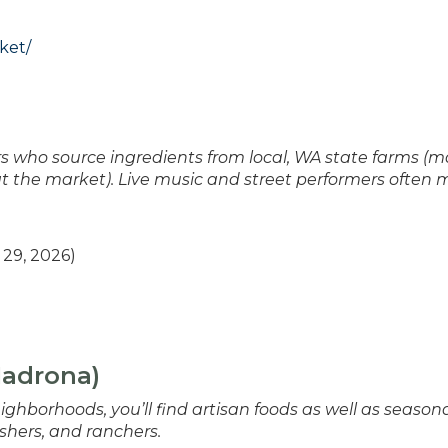
ket/
 who source ingredients from local, WA state farms (m
at the market). Live music and street performers often
29, 2026)
Madrona)
ighborhoods, you’ll find artisan foods as well as season
shers, and ranchers.