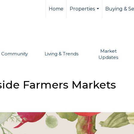
llevue real estate,
Home
Properties
Buying & Se
...
Market
Community
Living & Trends
Updates
tside Farmers Markets