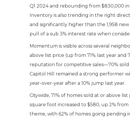
Q1 2024 and rebounding from $830,000 in Q1
Inventory is also trending in the right dire
and significantly higher than the 1,958 new 
pull of a sub 3% interest rate when consid
Momentum is visible across several neighbor
above list price (up from 71% last year and
reputation for competitive sales—70% sold at
Capitol Hill remained a strong performer wi
year-over-year after a 10% jump last year.
Citywide, 71% of homes sold at or above li
square foot increased to $580, up 2% from
theme, with 62% of homes going pending in t