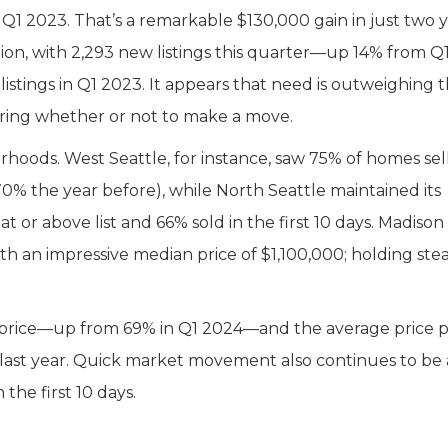
 2023. That’s a remarkable $130,000 gain in just two y
ction, with 2,293 new listings this quarter—up 14% from Q
listings in Q1 2023. It appears that need is outweighing 
ering whether or not to make a move.
hoods. West Seattle, for instance, saw 75% of homes sell
 70% the year before), while North Seattle maintained its
 or above list and 66% sold in the first 10 days. Madison
th an impressive median price of $1,100,000; holding ste
st price—up from 69% in Q1 2024—and the average price 
 last year. Quick market movement also continues to be 
he first 10 days.