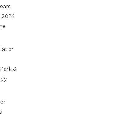
ears.
1 2024
the
 at or
 Park &
ady
per
a