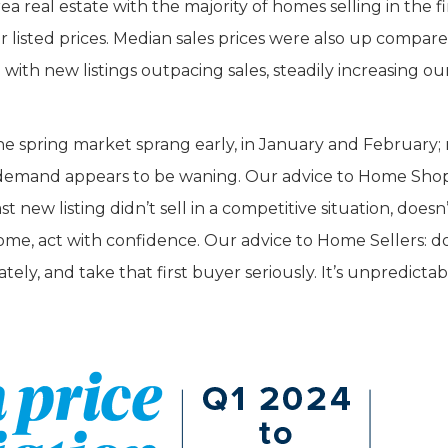
ea real estate with the majority of homes selling in the fi
r listed prices. Median sales prices were also up compar
with new listings outpacing sales, steadily increasing ou
the spring market sprang early, in January and February;
t, demand appears to be waning. Our advice to Home Sho
 new listing didn’t sell in a competitive situation, doesn
ome, act with confidence. Our advice to Home Sellers: d
tely, and take that first buyer seriously. It’s unpredicta