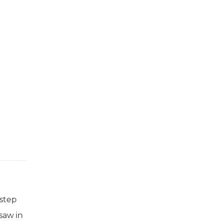
 step
saw in