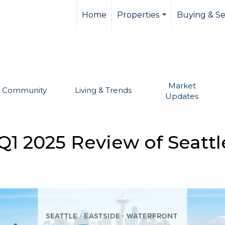
llevue real estate,
Home
Properties
Buying & Se
...
Market
Community
Living & Trends
Updates
1 2025 Review of Seattl