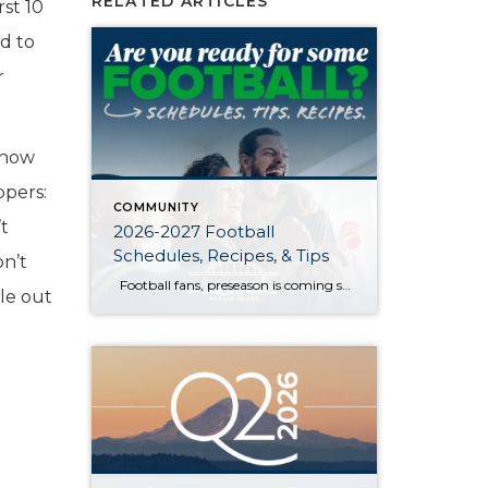
RELATED ARTICLES
rst 10
ed to
r
 now
ppers:
COMMUNITY
’t
2026-2027 Football
Schedules, Recipes, & Tips
on’t
Football fans, preseason is coming soon! Are you ready to party like a champ? The separation is in the preparation, so scroll down for printable pro + college schedules, tailgating hacks (including how to pack the perfect cooler!), and favorite gameday recipes. Keep everyone entertained—even during commercials—with our printable football bingo sheets. You can also […]
ble out