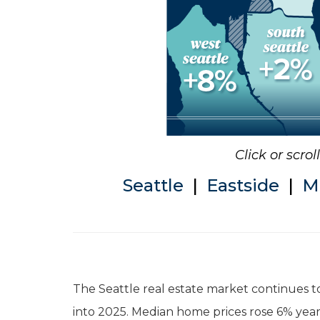
Click or scro
Seattle
|
Eastside
|
M
The Seattle real estate market continues to
into 2025. Median home prices rose 6% year