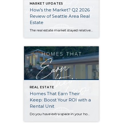
MARKET UPDATES
How’s the Market? Q2 2026
Review of Seattle Area Real
Estate
The real estate market stayed relatively flat in the second quarter with Seattle’s year-over-year numbers holding steady and the Eastside seeing a little more of a lag. Median sales prices dipped slightly in most areas as the supply of available listings increased, but many homes still sold in the first 10 days and at or […]
REAL ESTATE
Homes That Earn Their
Keep: Boost Your ROI with a
Rental Unit
Do you have extra space in your home or on your property? You may be able to put it to work as a rental and boost your ROI! With rising interest rates and inflation putting economic pressure on homeowners, rental apartments and tiny houses can be a great way to offset those higher costs. Some […]