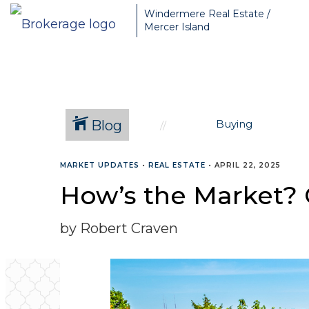
Greater Seattle Real Estate Broker, Mercer Island real estate, Be
Windermere Real Estate /
Mercer Island
Blog
Buying
MARKET UPDATES
•
REAL ESTATE
•
APRIL 22, 2025
How’s the Market? Q
by Robert Craven