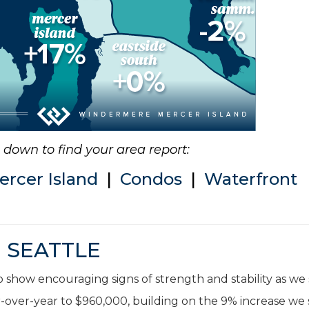
ll down to find your area report:
ercer Island
|
Condos
|
Waterfront
SEATTLE
 show encouraging signs of strength and stability as we
-over-year to $960,000, building on the 9% increase we 