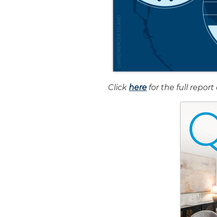
Click
here
for the full repo