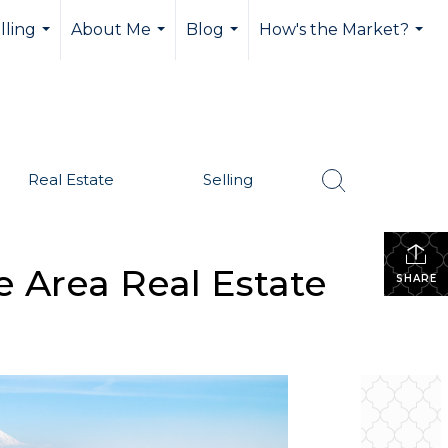
lling
About Me
Blog
How's the Market?
...
...
...
...
Real Estate
Selling
e Area Real Estate
SHARE