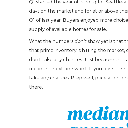
Q1 started the year off strong for Seattle-ar
days on the market and for at or above thei
Q1 of last year. Buyers enjoyed more choice 
supply of available homes for sale.
What the numbers
don’t
show yet is that 
that prime inventory is hitting the marke
don’t take any chances. Just because the last
mean the next one won’t. If you love the h
take any chances. Prep well, price appropria
there.