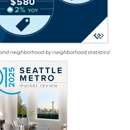
rt and neighborhood-by-neighborhood statistics!