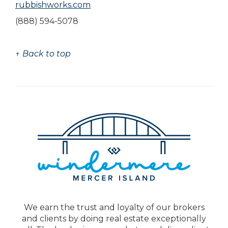
rubbishworks.com
(888) 594-5078
↑ Back to top
We earn the trust and loyalty of our brokers
and clients by doing real estate exceptionally