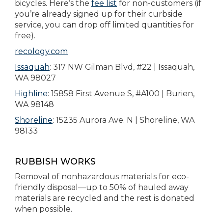
bicycles. Here’s the
fee list
for non-customers (if
you’re already signed up for their curbside
service, you can drop off limited quantities for
free).
recology.com
Issaquah
: 317 NW Gilman Blvd, #22 | Issaquah,
WA 98027
Highline
: 15858 First Avenue S, #A100 | Burien,
WA 98148
Shoreline
: 15235 Aurora Ave. N | Shoreline, WA
98133
RUBBISH WORKS
Removal of nonhazardous materials for eco-
friendly disposal—up to 50% of hauled away
materials are recycled and the rest is donated
when possible.