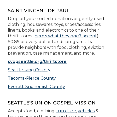
SAINT VINCENT DE PAUL
Drop off your sorted donations of gently used
clothing, housewares, toys, shoes/accessories,
linens, books, and electronics to one of their
thrift stores (
here’s what they
don’t
accept
).
$0.89 of every dollar funds programs that
provide neighbors with food, clothing, eviction
prevention, case management, and more.
svdpseattle.org/thriftstore
Seattle-King County
Tacoma-Pierce County
Everett-Snohomish County
SEATTLE’S UNION GOSPEL MISSION
Accepts food, clothing,
furniture
,
vehicles
&
housewares in their mission to support our