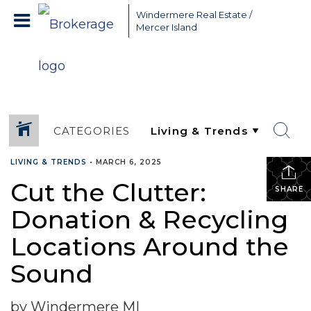
Greater Seattle Real Estate Broker, Mercer Island real estate,
Windermere Real Estate /
Bellevue real estate,
Mercer Island
CATEGORIES
LIVING & TRENDS
•
MARCH 6, 2025
Cut the Clutter:
SHARE
Donation & Recycling
Locations Around the
Sound
by Windermere MI