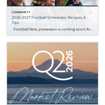
COMMUNITY
2026-2027 Football Schedules, Recipes, &
Tips
Football fans, preseason is coming soon! Are you ready to party like a champ? The separation is in the preparation, so scroll down for printable pro + college schedules, tailgating hacks (including how to pack the perfect cooler!), and favorite gameday recipes. Keep everyone entertained—even during commercials—with our printable football bingo sheets. You can also […]