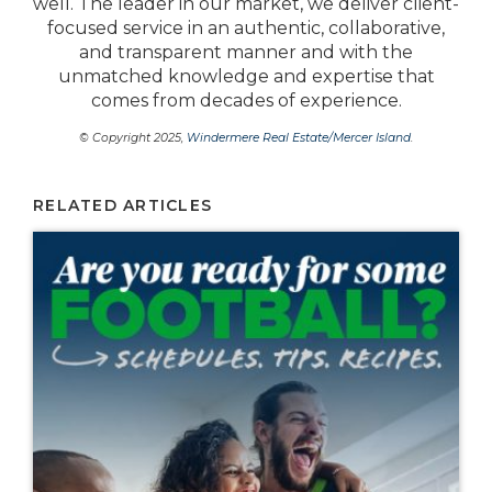
well. The leader in our market, we deliver client-
focused service in an authentic, collaborative,
and transparent manner and with the
unmatched knowledge and expertise that
comes from decades of experience.
© Copyright 2025,
Windermere Real Estate/Mercer Island
.
RELATED ARTICLES