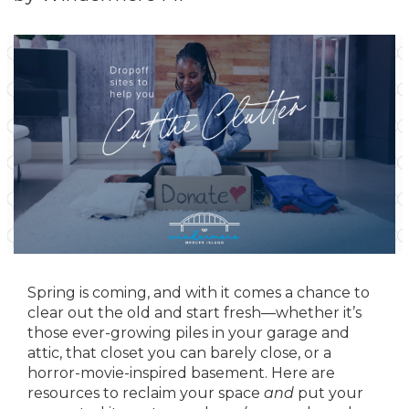
Spring is coming, and with it comes a chance to
clear out the old and start fresh—whether it’s
those ever-growing piles in your garage and
attic, that closet you can barely close, or a
horror-movie-inspired basement. Here are
resources to reclaim your space
and
put your