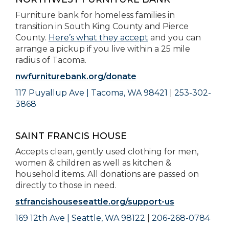
Furniture bank for homeless families in
transition in South King County and Pierce
County.
Here’s what they accept
and you can
arrange a pickup if you live within a 25 mile
radius of Tacoma.
nwfurniturebank.org/donate
117 Puyallup Ave | Tacoma, WA 98421
|
253-302-
3868
SAINT FRANCIS HOUSE
Accepts clean, gently used clothing for men,
women & children as well as kitchen &
household items. All donations are passed on
directly to those in need.
stfrancishouseseattle.org/support-us
169 12th Ave | Seattle, WA 98122
|
206-268-0784