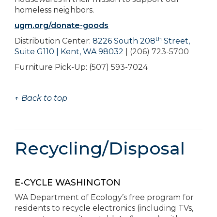
homeless neighbors.
ugm.org/donate-goods
th
Distribution Center:
8226 South 208
Street,
Suite G110 | Kent, WA 98032
| (206) 723-5700
Furniture Pick-Up: (507) 593-7024
↑ Back to top
Recycling/Disposal
E-CYCLE WASHINGTON
WA Department of Ecology’s free program for
residents to recycle electronics (including TVs,