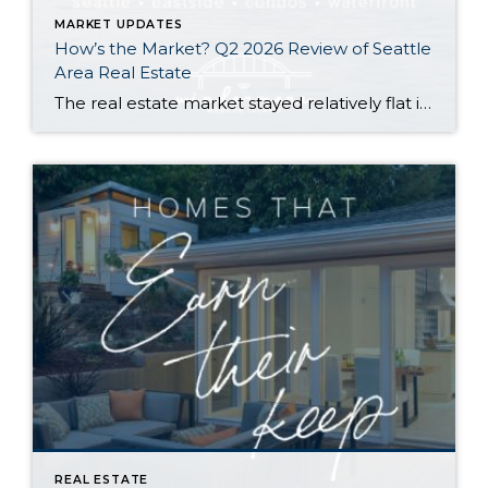
MARKET UPDATES
How’s the Market? Q2 2026 Review of Seattle
Area Real Estate
The real estate market stayed relatively flat in the second quarter with Seattle’s year-over-year numbers holding steady and the Eastside seeing a little more of a lag. Median sales prices dipped slightly in most areas as the supply of available listings increased, but many homes still sold in the first 10 days and at or […]
REAL ESTATE