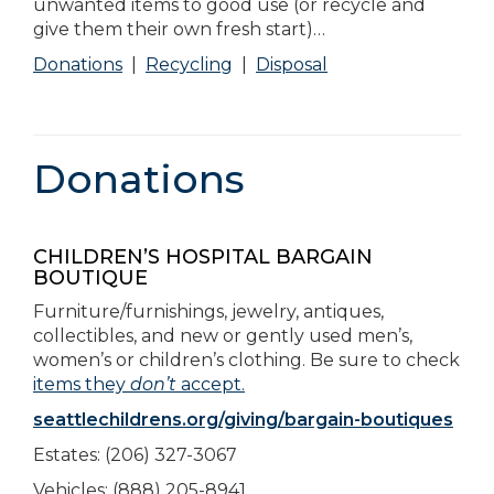
unwanted items to good use (or recycle and
give them their own fresh start)…
Donations
|
Recycling
|
Disposal
Donations
CHILDREN’S HOSPITAL BARGAIN
BOUTIQUE
Furniture/furnishings, jewelry, antiques,
collectibles, and new or gently used men’s,
women’s or children’s clothing. Be sure to check
items they
don’t
accept.
seattlechildrens.org/giving/bargain-boutiques
Estates: (206) 327-3067
Vehicles: (888) 205-8941