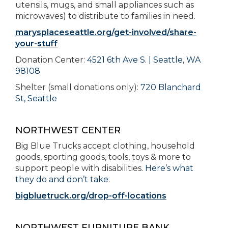
utensils, mugs, and small appliances such as
microwaves) to distribute to families in need.
marysplaceseattle.org/get-involved/share-
your-stuff
Donation Center:
4521 6th Ave S. | Seattle, WA
98108
Shelter (small donations only):
720 Blanchard
St, Seattle
NORTHWEST CENTER
Big Blue Trucks accept clothing, household
goods, sporting goods, tools, toys & more to
support people with disabilities.
Here’s what
they do and don’t take
.
bigbluetruck.org/drop-off-locations
NORTHWEST FURNITURE BANK