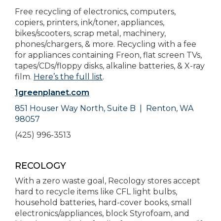
Free recycling of electronics, computers,
copiers, printers, ink/toner, appliances,
bikes/scooters, scrap metal, machinery,
phones/chargers, & more. Recycling with a fee
for appliances containing Freon, flat screen TVs,
tapes/CDs/floppy disks, alkaline batteries, & X-ray
film.
Here’s the full list
.
1greenplanet.com
851 Houser Way North,
Suite B |
Renton, WA
98057
(425) 996-3513
RECOLOGY
With a zero waste goal, Recology stores accept
hard to recycle items like CFL light bulbs,
household batteries, hard-cover books, small
electronics/appliances, block Styrofoam, and