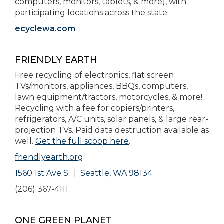
computers, monitors, tablets, & more), with
participating locations across the state.
ecyclewa.com
FRIENDLY EARTH
Free recycling of electronics, flat screen
TVs/monitors, appliances, BBQs, computers,
lawn equipment/tractors, motorcycles, & more!
Recycling with a fee for copiers/printers,
refrigerators, A/C units, solar panels, & large rear-
projection TVs. Paid data destruction available as
well.
Get the full scoop here
.
friendlyearth.org
1560 1st Ave S. | Seattle, WA 98134
(206) 367-4111
ONE GREEN PLANET