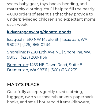
shoes, baby gear, toys, books, bedding, and
maternity clothing. You’ll help to fill the nearly
4,000 orders of essentials that they provide to
underprivileged children and expectant moms
each week.
kidvantagenw.org/donate-goods
Issaquah
:
1510 NW Maple St. | Issaquah, WA
98027
|
(425) 865-0234
Shoreline
:
17230 12th Ave NE | Shoreline, WA
98155
|
(425) 209-1136
Bremerton
:
1463 NE Dawn Road, Suite B |
Bremerton, WA 98311
|
(360) 616-0235
MARY’S PLACE
Gratefully accepts gently used clothing,
luggage, twin size sheets/blankets, paperback
books, and small household items (dishware,