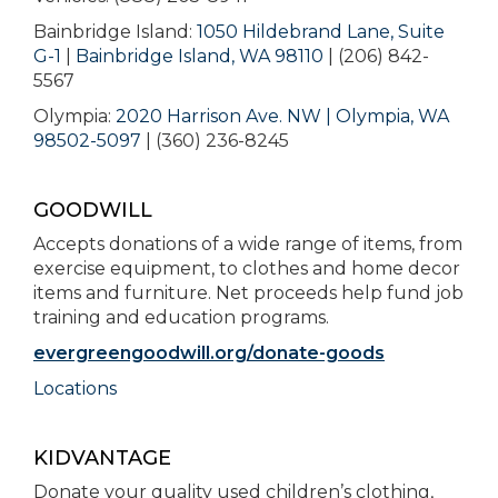
Bainbridge Island:
1050 Hildebrand Lane, Suite
G-1
|
Bainbridge Island, WA 98110
| (206) 842-
5567
Olympia:
2020 Harrison Ave. NW | Olympia, WA
98502-5097
| (360) 236-8245
GOODWILL
Accepts donations of a wide range of items, from
exercise equipment, to clothes and home decor
items and furniture. Net proceeds help fund job
training and education programs.
evergreengoodwill.org/donate-goods
Locations
KIDVANTAGE
Donate your quality used children’s clothing,