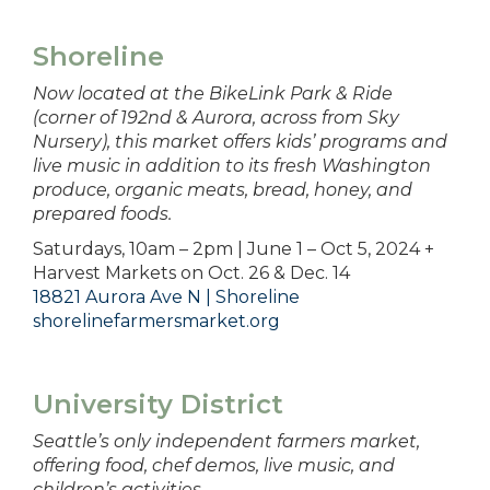
Shoreline
Now located at the BikeLink Park & Ride
(corner of 192nd & Aurora, across from Sky
Nursery), this market offers kids’ programs and
live music in addition to its fresh Washington
produce, organic meats, bread, honey, and
prepared foods.
Saturdays, 10am – 2pm | June 1 – Oct 5, 2024 +
Harvest Markets on Oct. 26 & Dec. 14
18821 Aurora Ave N | Shoreline
shorelinefarmersmarket.org
University District
Seattle’s only independent farmers market,
offering food, chef demos, live music, and
children’s activities.