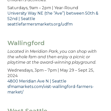
Saturdays, 9am – 2pm | Year-Round
University Way NE (the “Ave”) between 50th &
52nd | Seattle
seattlefarmersmarkets.org/udfm
Wallingford
Located in Meridian Park, you can shop with
the whole fam and then enjoy a picnic or
playtime at the award-winning playground.
Wednesdays, 3pm – 7pm | May 29 – Sept 25,
2024
4800 Meridian Ave N | Seattle
sfmamarkets.com/visit-wallingford-farmers-
market/
West Seattle