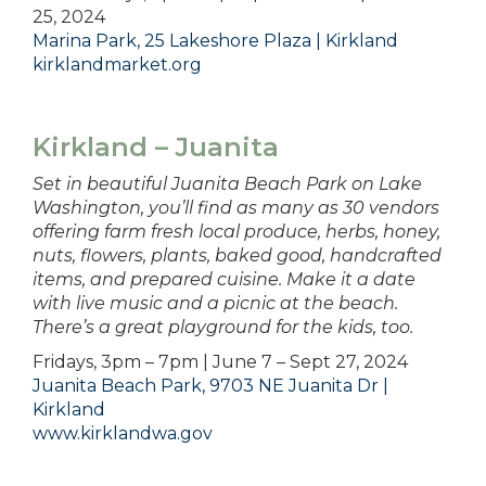
25, 2024
Marina Park, 25 Lakeshore Plaza | Kirkland
kirklandmarket.org
Kirkland – Juanita
Set in beautiful Juanita Beach Park on Lake
Washington, you’ll find as many as 30 vendors
offering farm fresh local produce, herbs, honey,
nuts, flowers, plants, baked good, handcrafted
items, and prepared cuisine. Make it a date
with live music and a picnic at the beach.
There’s a great playground for the kids, too.
Fridays, 3pm – 7pm | June 7 – Sept 27, 2024
Juanita Beach Park, 9703 NE Juanita Dr |
Kirkland
www.kirklandwa.gov