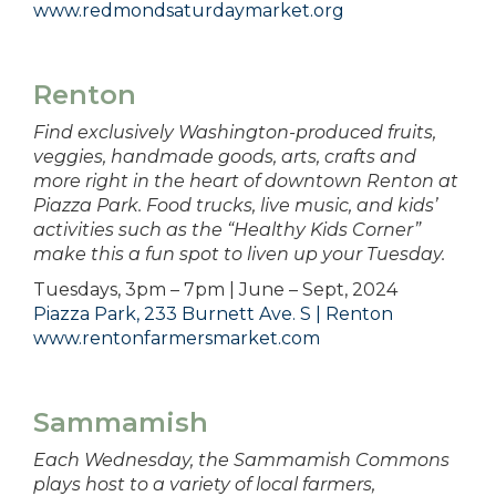
www.redmondsaturdaymarket.org
Renton
Find exclusively Washington-produced fruits,
veggies, handmade goods, arts, crafts and
more right in the heart of downtown Renton at
Piazza Park. Food trucks, live music, and kids’
activities such as the “Healthy Kids Corner”
make this a fun spot to liven up your Tuesday.
Tuesdays, 3pm – 7pm | June – Sept, 2024
Piazza Park, 233 Burnett Ave. S | Renton
www.rentonfarmersmarket.com
Sammamish
Each Wednesday, the Sammamish Commons
plays host to a variety of local farmers,