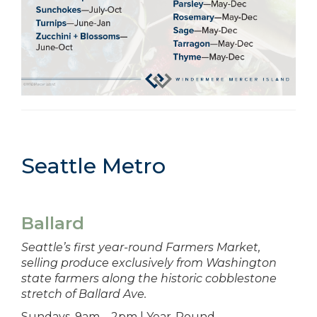
Seattle Metro
Ballard
Seattle’s first year-round Farmers Market,
selling produce exclusively from Washington
state farmers along the historic cobblestone
stretch of Ballard Ave.
Sundays, 9am – 2pm | Year-Round