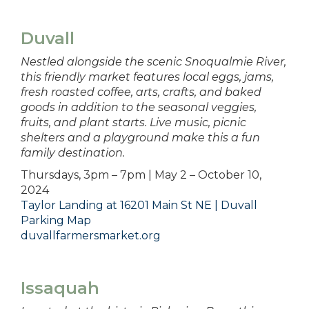
Duvall
Nestled alongside the scenic Snoqualmie River,
this friendly market features local eggs, jams,
fresh roasted coffee, arts, crafts, and baked
goods in addition to the seasonal veggies,
fruits, and plant starts. Live music, picnic
shelters and a playground make this a fun
family destination.
Thursdays, 3pm – 7pm | May 2 – October 10,
2024
Taylor Landing at 16201 Main St NE | Duvall
Parking Map
duvallfarmersmarket.org
Issaquah