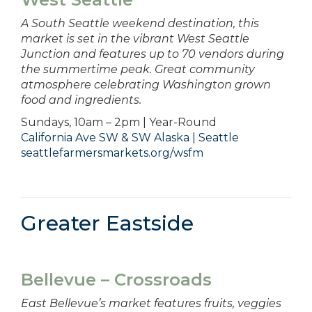
A South Seattle weekend destination, this
market is set in the vibrant West Seattle
Junction and features up to 70 vendors during
the summertime peak. Great community
atmosphere celebrating Washington grown
food and ingredients.
Sundays, 10am – 2pm | Year-Round
California Ave SW & SW Alaska | Seattle
seattlefarmersmarkets.org/wsfm
Greater Eastside
Bellevue – Crossroads
East Bellevue’s market features fruits, veggies