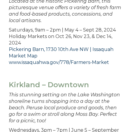
Located at the historic Pickering Barn, this
picturesque venue offers a variety of fresh farm
and food-based products, concessions, and
local artisans.
Saturdays, 9am – 2pm | May 4 – Sept 28, 2024
Holiday Markets on Oct 26, Nov 23, & Dec 14,
2024
Pickering Barn, 1730 10th Ave NW | Issaquah
Market Map
www.issaquahwa.gov/778/Farmers-Market
Kirkland – Downtown
This stunning setting on the Lake Washington
shoreline turns shopping into a day at the
beach. Peruse local produce and goods, then
go for a swim or stroll along Moss Bay. Perfect
for a picnic, too!
Wednesdays, 3pm – 7pm | June 5 – September