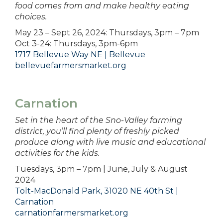
food comes from and make healthy eating
choices.
May 23 – Sept 26, 2024: Thursdays, 3pm – 7pm
Oct 3-24: Thursdays, 3pm-6pm
1717 Bellevue Way NE | Bellevue
bellevuefarmersmarket.org
Carnation
Set in the heart of the Sno-Valley farming
district, you’ll find plenty of freshly picked
produce along with live music and educational
activities for the kids.
Tuesdays, 3pm – 7pm | June, July & August
2024
Tolt-MacDonald Park, 31020 NE 40th St |
Carnation
carnationfarmersmarket.org