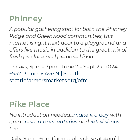
Phinney
A popular gathering spot for both the Phinney
Ridge and Greenwood communities, this
market is right next door to a playground and
offers live music in addition to the great mix of
fresh produce and prepared food.
Fridays, 3pm – 7pm | June 7 – Sept 27, 2024
6532 Phinney Ave N | Seattle
seattlefarmersmarkets.org/pfm
Pike Place
No introduction needed…
make it a day
with
great
restaurants
,
eateries
and
retail shops
,
too.
Daily, 9am – 6pm (farm tables close at 4pm) |