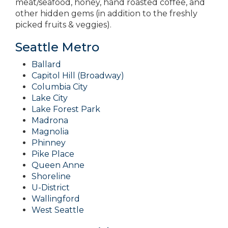
meat/seafood, honey, hand roasted coffee, and
other hidden gems (in addition to the freshly
picked fruits & veggies).
Seattle Metro
Ballard
Capitol Hill (Broadway)
Columbia City
Lake City
Lake Forest Park
Madrona
Magnolia
Phinney
Pike Place
Queen Anne
Shoreline
U-District
Wallingford
West Seattle