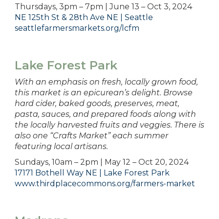
Thursdays, 3pm – 7pm | June 13 – Oct 3, 2024
NE 125th St & 28th Ave NE | Seattle
seattlefarmersmarkets.org/lcfm
Lake Forest Park
With an emphasis on fresh, locally grown food,
this market is an epicurean’s delight. Browse
hard cider, baked goods, preserves, meat,
pasta, sauces, and prepared foods along with
the locally harvested fruits and veggies. There is
also one “Crafts Market” each summer
featuring local artisans.
Sundays, 10am – 2pm | May 12 – Oct 20, 2024
17171 Bothell Way NE | Lake Forest Park
www.thirdplacecommons.org/farmers-market