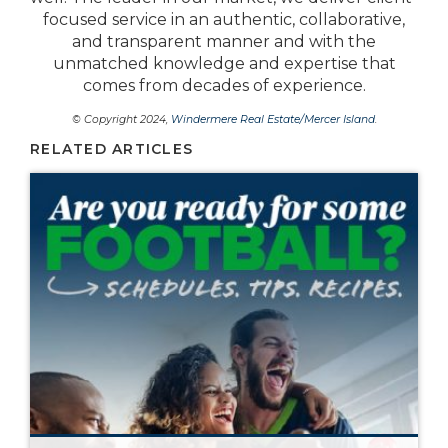
focused service in an authentic, collaborative,
and transparent manner and with the
unmatched knowledge and expertise that
comes from decades of experience.
© Copyright 2024,
Windermere Real Estate/Mercer Island
.
RELATED ARTICLES