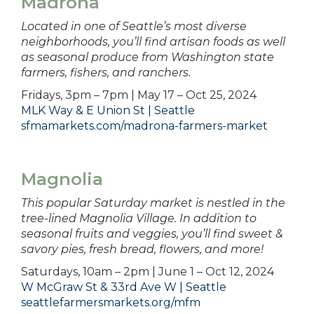
Madrona
Located in one of Seattle’s most diverse
neighborhoods, you’ll find artisan foods as well
as seasonal produce from Washington state
farmers, fishers, and ranchers.
Fridays, 3pm – 7pm | May 17 – Oct 25, 2024
MLK Way & E Union St | Seattle
sfmamarkets.com/madrona-farmers-market
Magnolia
This popular Saturday market is nestled in the
tree-lined Magnolia Village. In addition to
seasonal fruits and veggies, you’ll find sweet &
savory pies, fresh bread, flowers, and more!
Saturdays, 10am – 2pm | June 1 – Oct 12, 2024
W McGraw St & 33rd Ave W | Seattle
seattlefarmersmarkets.org/mfm