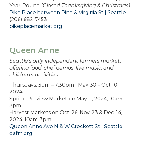
Year-Round
(Closed Thanksgiving & Christmas)
Pike Place between Pine & Virginia St | Seattle
(206) 682-7453
pikeplacemarket.org
Queen Anne
Seattle’s only independent farmers market,
offering food, chef demos, live music, and
children’s activities.
Thursdays, 3pm – 7:30pm | May 30 – Oct 10,
2024
Spring Preview Market on May 11, 2024, 10am-
3pm
Harvest Markets on Oct. 26, Nov. 23 & Dec. 14,
2024, 10am-3pm
Queen Anne Ave N & W Crockett St | Seattle
qafm.org