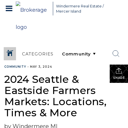
Greater Seattle Real Estate Broker, Mercer Island real estate,
Windermere Real Estate /
Bellevue real estate,
Mercer Island
CATEGORIES
COMMUNITY
•
MAY 3, 2024
2024 Seattle &
SHARE
Eastside Farmers
Markets: Locations,
Times & More
by Windermere MI