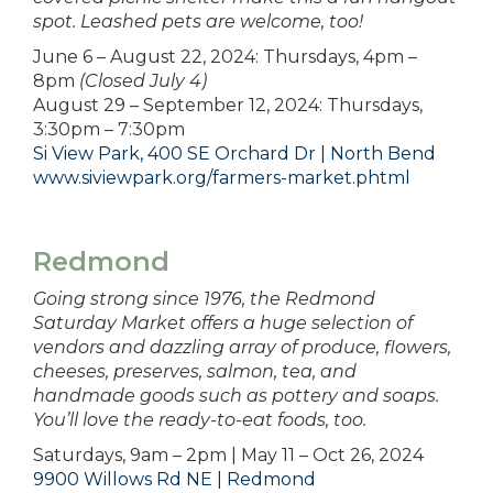
spot. Leashed pets are welcome, too!
June 6 – August 22, 2024: Thursdays, 4pm –
8pm
(Closed July 4)
August 29 – September 12, 2024: Thursdays,
3:30pm – 7:30pm
Si View Park, 400 SE Orchard Dr | North Bend
www.siviewpark.org/farmers-market.phtml
Redmond
Going strong since 1976, the Redmond
Saturday Market offers a huge selection of
vendors and dazzling array of produce, flowers,
cheeses, preserves, salmon, tea, and
handmade goods such as pottery and soaps.
You’ll love the ready-to-eat foods, too.
Saturdays, 9am – 2pm | May 11 – Oct 26, 2024
9900 Willows Rd NE | Redmond