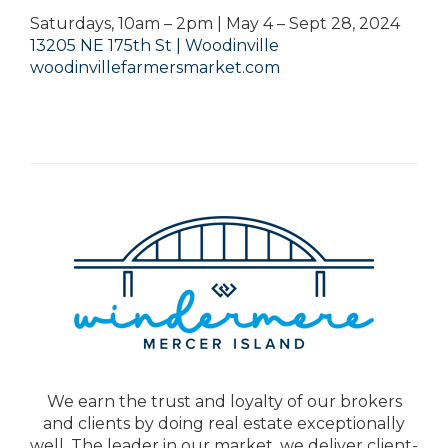
Saturdays, 10am – 2pm | May 4 – Sept 28, 2024
13205 NE 175th St | Woodinville
woodinvillefarmersmarket.com
We earn the trust and loyalty of our brokers
and clients by doing real estate exceptionally
well. The leader in our market, we deliver client-