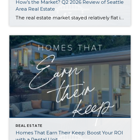
How’s the Market? Q2 2026 Review of Seattle
Area Real Estate
The real estate market stayed relatively flat in the second quarter with Seattle’s year-over-year numbers holding steady and the Eastside seeing a little more of a lag. Median sales prices dipped slightly in most areas as the supply of available listings increased, but many homes still sold in the first 10 days and at or […]
REAL ESTATE
Homes That Earn Their Keep: Boost Your ROI
with a Rental Unit