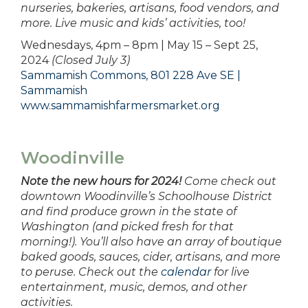
nurseries, bakeries, artisans, food vendors, and
more. Live music and kids’ activities, too!
Wednesdays, 4pm – 8pm | May 15 – Sept 25,
2024
(Closed July 3)
Sammamish Commons, 801 228 Ave SE |
Sammamish
www.sammamishfarmersmarket.org
Woodinville
Note the new hours for 2024!
Come check out
downtown Woodinville’s Schoolhouse District
and find produce grown in the state of
Washington (and picked fresh for that
morning!). You’ll also have an array of boutique
baked goods, sauces, cider, artisans, and more
to peruse. Check out the
calendar
for live
entertainment, music, demos, and other
activities.