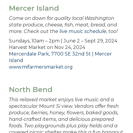
Mercer Island
Come on down for quality local Washington
state produce, cheese, fish, meat, bread, and
more. Check out the
live music schedule
, too!
Sundays, 10am – 2pm | June 2 – Sept 29, 2024
Harvest Market on Nov 24, 2024
Mercerdale Park, 7700 SE 32nd St | Mercer
Island
www.mifarmersmarket.org
North Bend
This relaxed market enjoys live music and a
spectacular Mount Si view. Vendors offer fresh
produce, berries, honey, flowers, baked goods,
hand-crafted items, and delicious prepared
foods. Two playgrounds plus play fields and a
covered picnic shelter make this a fun hangout