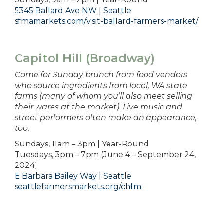
5345 Ballard Ave NW | Seattle
sfmamarkets.com/visit-ballard-farmers-market/
Capitol Hill (Broadway)
Come for Sunday brunch from food vendors
who source ingredients from local, WA state
farms (many of whom you’ll also meet selling
their wares at the market). Live music and
street performers often make an appearance,
too.
Sundays, 11am – 3pm | Year-Round
Tuesdays, 3pm – 7pm (June 4 – September 24,
2024)
E Barbara Bailey Way | Seattle
seattlefarmersmarkets.org/chfm