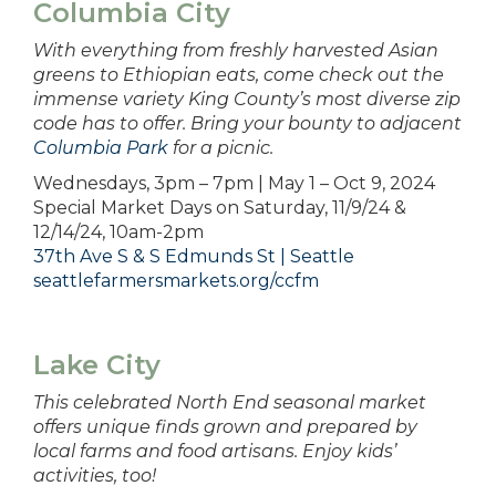
Columbia City
With everything from freshly harvested Asian
greens to Ethiopian eats, come check out the
immense variety King County’s most diverse zip
code has to offer. Bring your bounty to adjacent
Columbia Park
for a picnic.
Wednesdays, 3pm – 7pm | May 1 – Oct 9, 2024
Special Market Days on Saturday, 11/9/24 &
12/14/24, 10am-2pm
37th Ave S & S Edmunds St | Seattle
seattlefarmersmarkets.org/ccfm
Lake City
This celebrated North End seasonal market
offers unique finds grown and prepared by
local farms and food artisans. Enjoy kids’
activities, too!