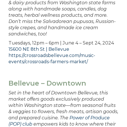
& dairy products from Washington state farms
along with handmade soaps, candles, dog
treats, herbal wellness products, and more.
Don’t miss the Salvadorean pupusas, Russian-
style crepes, and handmade ice cream
sandwiches, too!
Tuesdays, 12pm – 6pm | June 4 – Sept 24, 2024
15600 NE 8th St | Bellevue
https://crossroadsbellevue.com/music-
events/crossroads-farmers-market/
Bellevue – Downtown
Set in the heart of Downtown Bellevue, this
market offers goods exclusively produced
within Washington state—from seasonal fruits
& veggies to flowers, fresh meats, artisan goods,
and prepared cuisine. The
Power of Produce
(POP) club
empowers kids to know where their