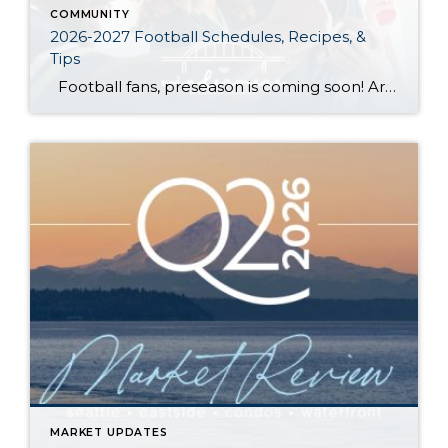
COMMUNITY
2026-2027 Football Schedules, Recipes, &
Tips
Football fans, preseason is coming soon! Are you ready to party like a champ? The separation is in the preparation, so scroll down for printable pro + college schedules, tailgating hacks (including how to pack the perfect cooler!), and favorite gameday recipes. Keep everyone entertained—even during commercials—with our printable football bingo sheets. You can also […]
MARKET UPDATES