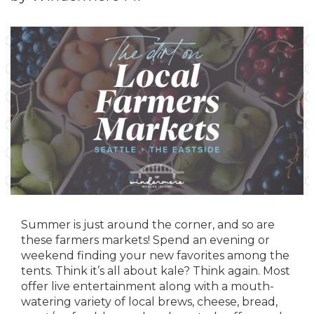
Summer is just around the corner, and so are
these farmers markets! Spend an evening or
weekend finding your new favorites among the
tents. Think it’s all about kale? Think again. Most
offer live entertainment along with a mouth-
watering variety of local brews, cheese, bread,