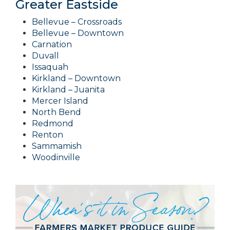
Greater Eastside
Bellevue – Crossroads
Bellevue – Downtown
Carnation
Duvall
Issaquah
Kirkland – Downtown
Kirkland – Juanita
Mercer Island
North Bend
Redmond
Renton
Sammamish
Woodinville