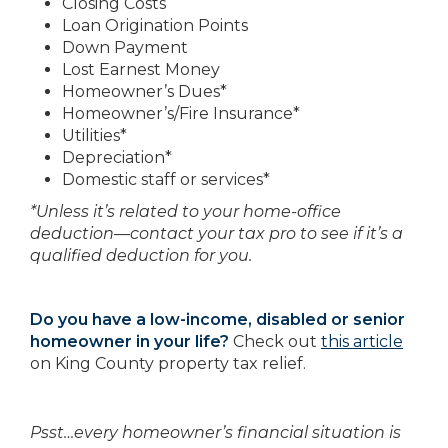
Closing Costs
Loan Origination Points
Down Payment
Lost Earnest Money
Homeowner’s Dues*
Homeowner’s/Fire Insurance*
Utilities*
Depreciation*
Domestic staff or services*
*Unless it’s related to your home-office
deduction—contact your tax pro to see if it’s a
qualified deduction for you.
Do you have a low-income, disabled or senior
homeowner in your life?
Check out
this article
on King County property tax relief.
Psst…every homeowner’s financial situation is