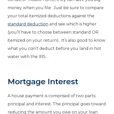
money when you file. Just be sure to compare
your total itemized deductions against the
standard deduction
and see which is higher
(you’ll have to choose between standard OR
itemized on your return). It’s also good to know
what you
can’t
deduct before you land in hot
water with the IRS…
Mortgage Interest
A house payment is comprised of two parts:
principal and interest. The principal goes toward
reducing the amount you owe on your loan