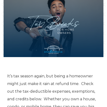
It’s tax season again, but being a homeowner
might just make it rain at refund time. Check
out the tax-deductible expenses, exemptions,
and credits below. Whether you own a house,
condo, or mobile home, they can save you big