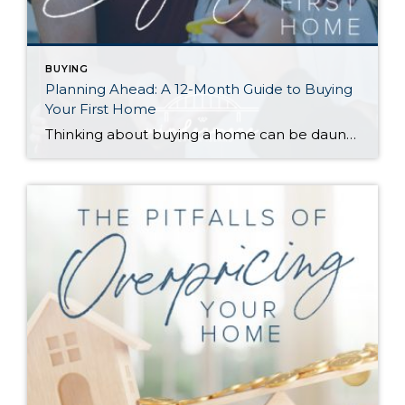
BUYING
Planning Ahead: A 12-Month Guide to Buying
Your First Home
Thinking about buying a home can be daunting, especially if it’s your first time. What should be an exciting milestone can feel overwhelming without a clearly defined roadmap, and diving in headfirst without a solid plan can lead to unnecessary stress, financial surprises, and missed opportunities. However, by establishing a timeline and breaking the process […]