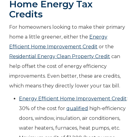
Home Energy Tax
Credits
For homeowners looking to make their primary
home a little greener, either the
Energy
Efficient Home Improvement Credit
or the
Residential Energy Clean Property Credit
can
help offset the cost of energy efficiency
improvements. Even better, these are credits,
which means they directly lower your tax bill.
Energy Efficient Home Improvement Credit
:
30% of the cost for
qualified
high-efficiency
doors, window, insulation, air conditioners,
water heaters, furnaces, heat pumps, etc.