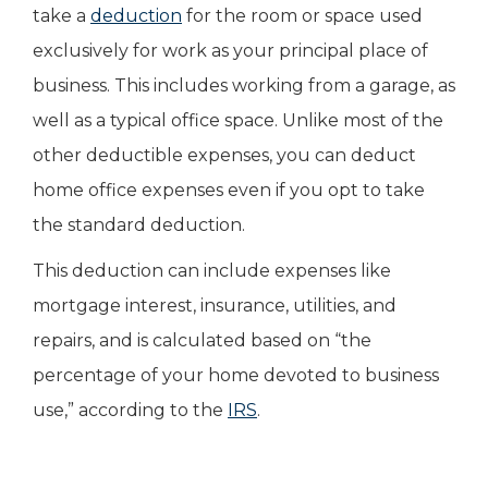
take a
deduction
for the room or space used
exclusively for work as your principal place of
business. This includes working from a garage, as
well as a typical office space. Unlike most of the
other deductible expenses, you can deduct
home office expenses even if you opt to take
the standard deduction.
This deduction can include expenses like
mortgage interest, insurance, utilities, and
repairs, and is calculated based on “the
percentage of your home devoted to business
use,” according to the
IRS
.