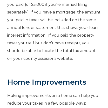
you paid (or $5,000 if you’re married filing
separately). If you have a mortgage, the amount
you paid in taxes will be included on the same
annual lender statement that shows your loan
interest information. If you paid the property
taxes yourself but don’t have receipts, you
should be able to locate the total tax amount
on your county assessor’s website.
Home Improvements
Making improvements on a home can help you
reduce your taxes in a few possible ways: