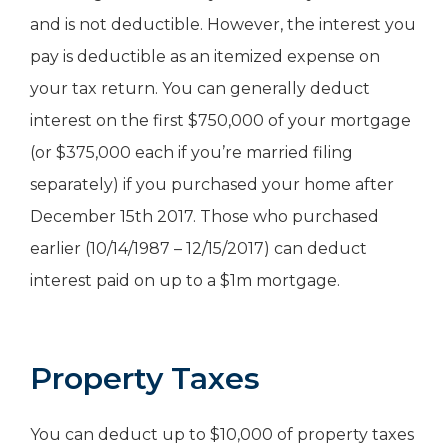
and is not deductible. However, the interest you
pay is deductible as an itemized expense on
your tax return. You can generally deduct
interest on the first $750,000 of your mortgage
(or $375,000 each if you’re married filing
separately) if you purchased your home after
December 15th 2017. Those who purchased
earlier (10/14/1987 – 12/15/2017) can deduct
interest paid on up to a $1m mortgage.
Property Taxes
You can deduct up to $10,000 of property taxes