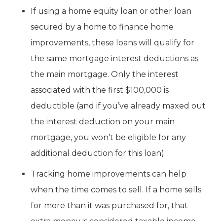
If using a home equity loan or other loan
secured by a home to finance home
improvements, these loans will qualify for
the same mortgage interest deductions as
the main mortgage. Only the interest
associated with the first $100,000 is
deductible (and if you’ve already maxed out
the interest deduction on your main
mortgage, you won’t be eligible for any
additional deduction for this loan).
Tracking home improvements can help
when the time comes to sell. If a home sells
for more than it was purchased for, that