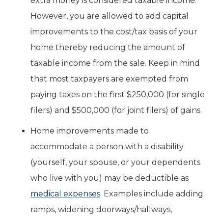
extra money is considered taxable income.
However, you are allowed to add capital
improvements to the cost/tax basis of your
home thereby reducing the amount of
taxable income from the sale. Keep in mind
that most taxpayers are exempted from
paying taxes on the first $250,000 (for single
filers) and $500,000 (for joint filers) of gains.
Home improvements made to
accommodate a person with a disability
(yourself, your spouse, or your dependents
who live with you) may be deductible as
medical expenses
. Examples include adding
ramps, widening doorways/hallways,