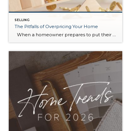
SELLING
The Pitfalls of Overpricing Your Home
When a homeowner prepares to put their house up for sale, two things are usually top of mind: how long will it take to sell and how much can we get for it. During a seller’s market, when stories of bidding wars and cash offers abound, it can be tempting to put as high […]