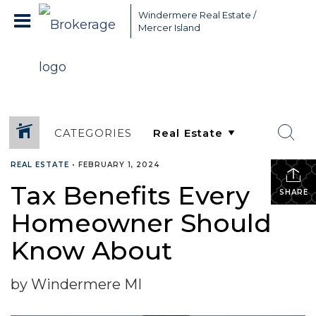
Greater Seattle Real Estate Broker, Mercer Island real estate,
Windermere Real Estate /
Bellevue real estate,
Mercer Island
CATEGORIES
REAL ESTATE
•
FEBRUARY 1, 2024
Tax Benefits Every
SHARE
Homeowner Should
Know About
by Windermere MI