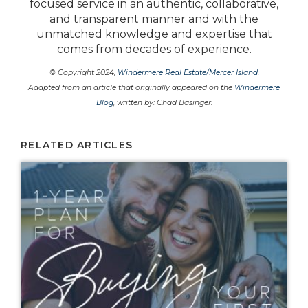
focused service in an authentic, collaborative,
and transparent manner and with the
unmatched knowledge and expertise that
comes from decades of experience.
© Copyright 2024,
Windermere Real Estate/Mercer Island
.
Adapted from an article that originally appeared on the
Windermere
Blog
, written by: Chad Basinger.
RELATED ARTICLES