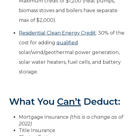
Maximum credit of $1,200 (heat pumps,
biomass stoves and boilers have separate
max of $2,000).
Residential Clean Energy Credit
: 30% of the
cost for adding
qualified
solar/wind/geothermal power generation,
solar water heaters, fuel cells, and battery
storage.
What You
Can’t
Deduct:
Mortgage Insurance
(this is a change as of
2022)
Title Insurance