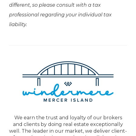
different, so please consult with a tax
professional regarding your individual tax
liability.
We earn the trust and loyalty of our brokers
and clients by doing real estate exceptionally
well. The leader in our market, we deliver client-