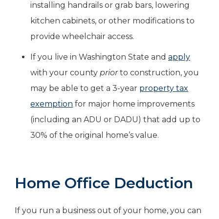
installing handrails or grab bars, lowering
kitchen cabinets, or other modifications to
provide wheelchair access.
If you live in Washington State and
apply
with your county
prior
to construction, you
may be able to get a 3-year
property tax
exemption
for major home improvements
(including an ADU or DADU) that add up to
30% of the original home’s value.
Home Office Deduction
If you run a business out of your home, you can