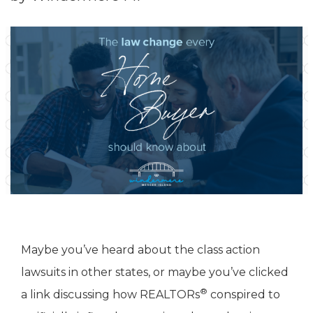
Maybe you’ve heard about the class action
lawsuits in other states, or maybe you’ve clicked
®
a link discussing how REALTORs
conspired to