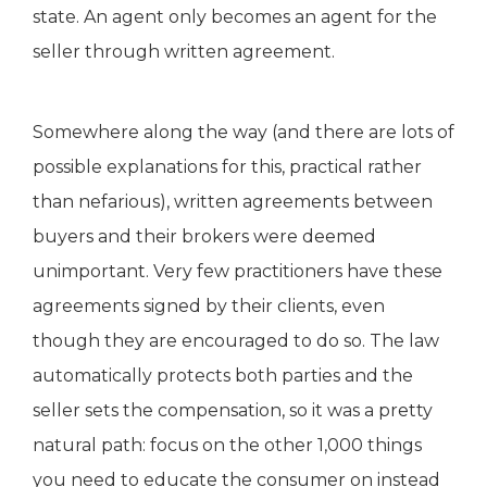
state. An agent only becomes an agent for the
seller through written agreement.
Somewhere along the way (and there are lots of
possible explanations for this, practical rather
than nefarious), written agreements between
buyers and their brokers were deemed
unimportant. Very few practitioners have these
agreements signed by their clients, even
though they are encouraged to do so. The law
automatically protects both parties and the
seller sets the compensation, so it was a pretty
natural path: focus on the other 1,000 things
you need to educate the consumer on instead