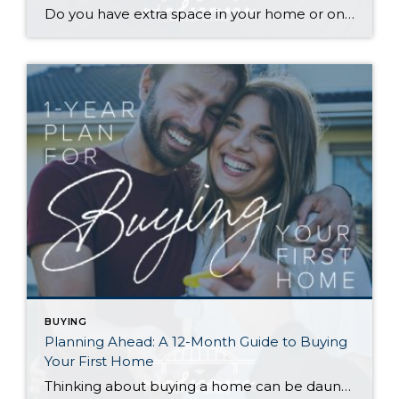
Do you have extra space in your home or on your property? You may be able to put it to work as a rental and boost your ROI! With rising interest rates and inflation putting economic pressure on homeowners, rental apartments and tiny houses can be a great way to offset those higher costs. Some […]
BUYING
Planning Ahead: A 12-Month Guide to Buying
Your First Home
Thinking about buying a home can be daunting, especially if it’s your first time. What should be an exciting milestone can feel overwhelming without a clearly defined roadmap, and diving in headfirst without a solid plan can lead to unnecessary stress, financial surprises, and missed opportunities. However, by establishing a timeline and breaking the process […]