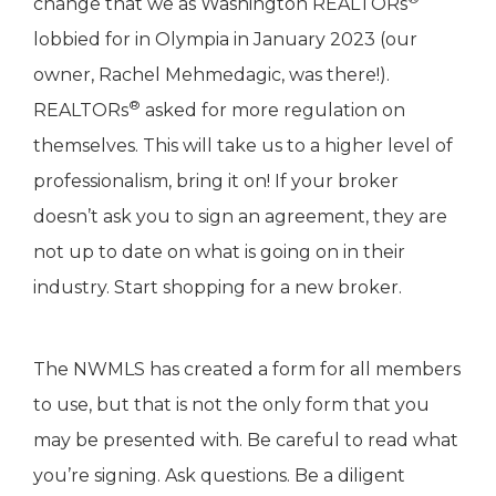
change that we as Washington REALTORs
lobbied for in Olympia in January 2023 (our
owner, Rachel Mehmedagic, was there!).
®
REALTORs
asked for more regulation on
themselves. This will take us to a higher level of
professionalism, bring it on! If your broker
doesn’t ask you to sign an agreement, they are
not up to date on what is going on in their
industry. Start shopping for a new broker.
The NWMLS has created a form for all members
to use, but that is not the only form that you
may be presented with. Be careful to read what
you’re signing. Ask questions. Be a diligent