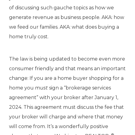
of discussing such gauche topics as how we
generate revenue as business people. AKA: how
we feed our families. AKA: what does buying a
home truly cost.
The law is being updated to become even more
consumer friendly and that means an important
change: If you are a home buyer shopping for a
home you
must
sign a “brokerage services
agreement” with your broker after January 1,
2024. This agreement must discuss the fee that
your broker will charge and where that money
will come from. It’s a wonderfully positive
®