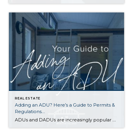
REAL ESTATE
Adding an ADU? Here’s a Guide to Permits &
Regulations…
ADUs and DADUs are increasingly popular among homeowners looking to maximize their property value. For many cities in Washington State, the recent enactment of House Bill 1337 has made it easier for homeowners to add an ADU/DADU by loosening restrictions on them in residential areas. Other states have enacted similar laws as municipalities across the […]