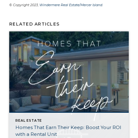
© Copyright 2023,
Windermere Real Estate/Mercer Island
.
RELATED ARTICLES
REAL ESTATE
Homes That Earn Their Keep: Boost Your ROI
with a Rental Unit