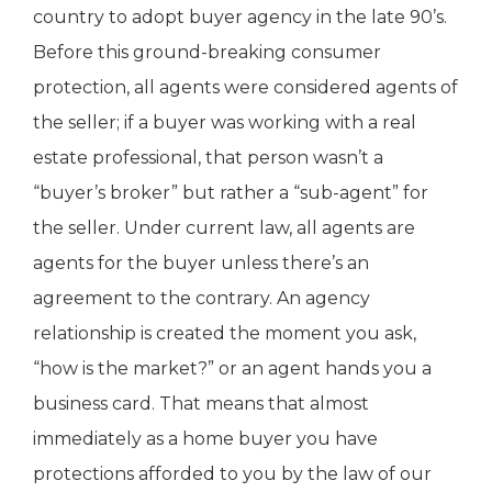
country to adopt buyer agency in the late 90’s.
Before this ground-breaking consumer
protection, all agents were considered agents of
the seller; if a buyer was working with a real
estate professional, that person wasn’t a
“buyer’s broker” but rather a “sub-agent” for
the seller. Under current law, all agents are
agents for the buyer unless there’s an
agreement to the contrary. An agency
relationship is created the moment you ask,
“how is the market?” or an agent hands you a
business card. That means that almost
immediately as a home buyer you have
protections afforded to you by the law of our