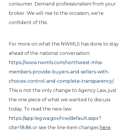
consumer. Demand professionalism from your
broker. We will rise to the occasion, we’re
confident of this.
For more on what the NWMLS has done to stay
ahead of the national conversation:
https://www.nwmls.com/northwest-mlss-
members-provide-buyers-and-sellers-with-
choices-control-and-complete-transparency/
.
This is not the only change to Agency Law, just
the one piece of what we wanted to discuss
today. To read the new law:
https://app.leg.wa.gov/rcw/default.aspx?
cite=18.86
or see the line-item changes
here
.