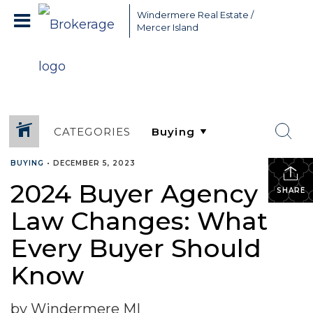
Greater Seattle Real Estate Broker, Mercer Island real estate,
Windermere Real Estate /
Bellevue real estate,
Mercer Island
CATEGORIES
BUYING
•
DECEMBER 5, 2023
2024 Buyer Agency
SHARE
Law Changes: What
Every Buyer Should
Know
by Windermere MI