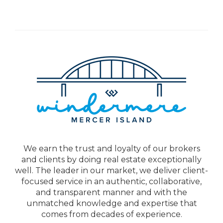
We earn the trust and loyalty of our brokers
and clients by doing real estate exceptionally
well. The leader in our market, we deliver client-
focused service in an authentic, collaborative,
and transparent manner and with the
unmatched knowledge and expertise that
comes from decades of experience.