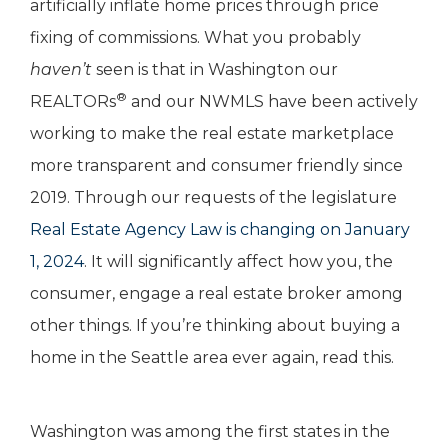
artificially inflate home prices through price
fixing of commissions. What you probably
haven’t
seen is that in Washington our
®
REALTORs
and our NWMLS have been actively
working to make the real estate marketplace
more transparent and consumer friendly since
2019. Through our requests of the legislature
Real Estate Agency Law is changing on January
1, 2024
. It will significantly affect how you, the
consumer, engage a real estate broker among
other things. If you’re thinking about buying a
home in the Seattle area ever again, read this.
Washington was among the first states in the