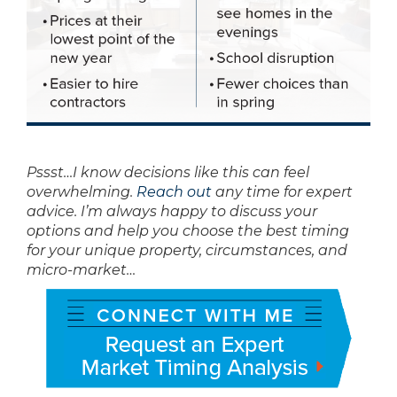
Pssst…I know decisions like this can feel
overwhelming.
Reach out
any time for expert
advice. I’m always happy to discuss your
options and help you choose the best timing
for your unique property, circumstances, and
micro-market…