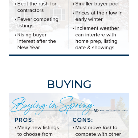
BUYING