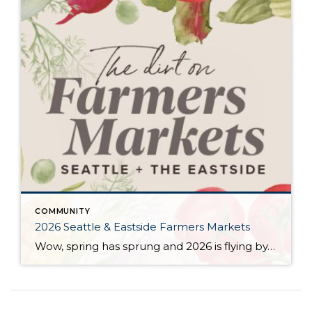
COMMUNITY
2026 Seattle & Eastside Farmers Markets
Wow, spring has sprung and 2026 is flying by…ready to renew your New Year’s resolution to eat better? Nothing makes it easier than a wide array of fresh, locally picked fruits and veggies. Add in some live music, amazing street food, and that feel-good knowledge that you’re supporting small businesses, and it’s a recipe for […]