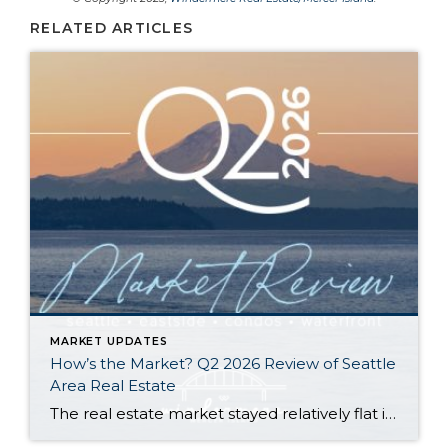
RELATED ARTICLES
MARKET UPDATES
How’s the Market? Q2 2026 Review of Seattle
Area Real Estate
The real estate market stayed relatively flat in the second quarter with Seattle’s year-over-year numbers holding steady and the Eastside seeing a little more of a lag. Median sales prices dipped slightly in most areas as the supply of available listings increased, but many homes still sold in the first 10 days and at or […]