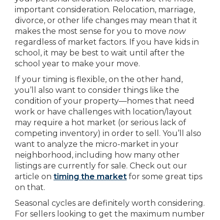
important consideration. Relocation, marriage,
divorce, or other life changes may mean that it
makes the most sense for you to move
now
regardless of market factors. If you have kids in
school, it may be best to wait until after the
school year to make your move.
If your timing is flexible, on the other hand,
you’ll also want to consider things like the
condition of your property—homes that need
work or have challenges with location/layout
may require a hot market (or serious lack of
competing inventory) in order to sell. You’ll also
want to analyze the micro-market in your
neighborhood, including how many other
listings are currently for sale. Check out our
article on
timing the market
for some great tips
on that.
Seasonal cycles are definitely worth considering.
For sellers looking to get the maximum number