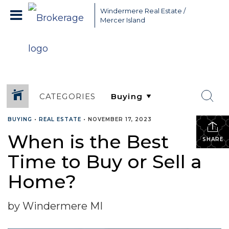
Greater Seattle Real Estate Broker, Mercer Island real estate,
Windermere Real Estate /
Bellevue real estate,
Mercer Island
CATEGORIES
BUYING
•
REAL ESTATE
•
NOVEMBER 17, 2023
When is the Best
SHARE
Time to Buy or Sell a
Home?
by Windermere MI