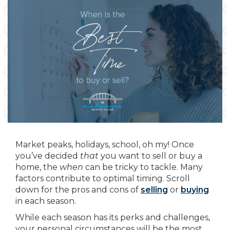
Market peaks, holidays, school, oh my! Once
you’ve decided
that
you want to sell or buy a
home, the
when
can be tricky to tackle. Many
factors contribute to optimal timing. Scroll
down for the pros and cons of
selling
or
buying
in each season.
While each season has its perks and challenges,
your personal circumstances will be the most