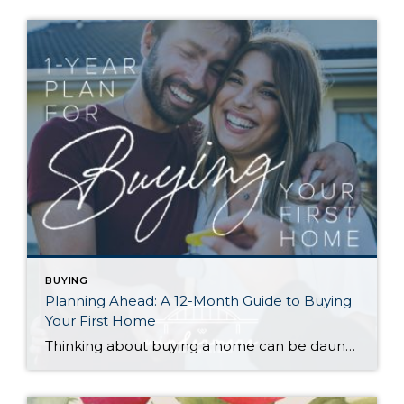
BUYING
Planning Ahead: A 12-Month Guide to Buying
Your First Home
Thinking about buying a home can be daunting, especially if it’s your first time. What should be an exciting milestone can feel overwhelming without a clearly defined roadmap, and diving in headfirst without a solid plan can lead to unnecessary stress, financial surprises, and missed opportunities. However, by establishing a timeline and breaking the process […]