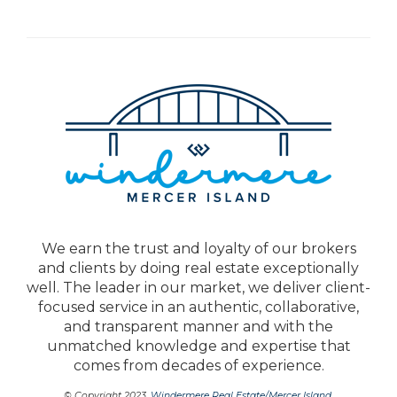
We earn the trust and loyalty of our brokers
and clients by doing real estate exceptionally
well. The leader in our market, we deliver client-
focused service in an authentic, collaborative,
and transparent manner and with the
unmatched knowledge and expertise that
comes from decades of experience.
© Copyright 2023,
Windermere Real Estate/Mercer Island
.