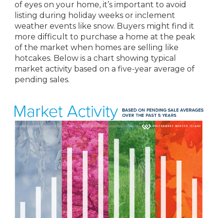
of eyes on your home, it’s important to avoid
listing during holiday weeks or inclement
weather events like snow. Buyers might find it
more difficult to purchase a home at the peak
of the market when homes are selling like
hotcakes. Below is a chart showing typical
market activity based on a five-year average of
pending sales.