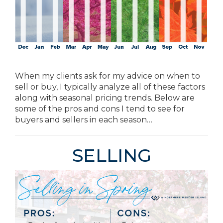
When my clients ask for my advice on when to
sell or buy, I typically analyze all of these factors
along with seasonal pricing trends. Below are
some of the pros and cons I tend to see for
buyers and sellers in each season…
SELLING