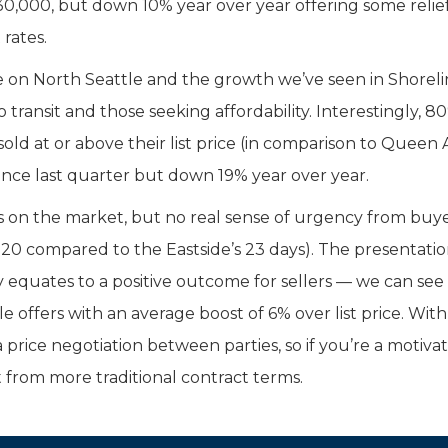
30,000, but down 10% year over year offering some relief
rates.
 on North Seattle and the growth we’ve seen in Shoreli
transit and those seeking affordability. Interestingly, 8
d at or above their list price (in comparison to Queen
since last quarter but down 19% year over year.
s on the market, but no real sense of urgency from buy
0 compared to the Eastside’s 23 days). The presentatio
equates to a positive outcome for sellers — we can see t
offers with an average boost of 6% over list price. With
 price negotiation between parties, so if you’re a motiva
 from more traditional contract terms.