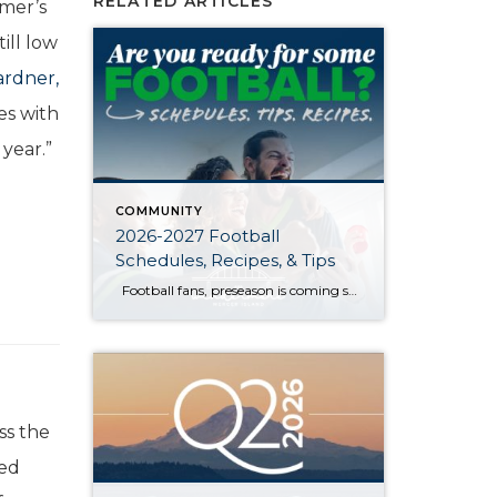
RELATED ARTICLES
mmer’s
ill low
rdner,
es with
 year.”
COMMUNITY
2026-2027 Football
Schedules, Recipes, & Tips
Football fans, preseason is coming soon! Are you ready to party like a champ? The separation is in the preparation, so scroll down for printable pro + college schedules, tailgating hacks (including how to pack the perfect cooler!), and favorite gameday recipes. Keep everyone entertained—even during commercials—with our printable football bingo sheets. You can also […]
ss the
sed