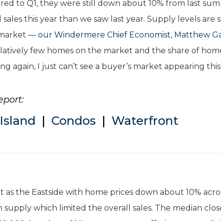
red to Q1, they were still down about 10% from last su
sales this year than we saw last year. Supply levels are st
s market —
our Windermere Chief Economist, Matthew Ga
 relatively few homes on the market and the share of hom
ing again, I just can’t see a buyer’s market appearing this
eport:
Island
|
Condos
|
Waterfront
nt as the Eastside with home prices down about 10% acro
 supply which limited the overall sales. The median clo