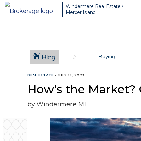
Greater Seattle Real Estate Broker, Mercer Island real estate, Be
Windermere Real Estate /
Mercer Island
Blog
Buying
REAL ESTATE
•
JULY 13, 2023
How’s the Market? 
by Windermere MI