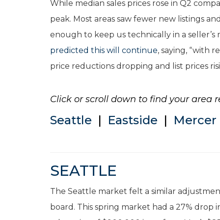
While median sales prices rose in Q2 compa
peak. Most areas saw fewer new listings and 
enough to keep us technically in a seller’
predicted this will continue
, saying, “with
price reductions dropping and list prices ris
Click or scroll down to find your area r
Seattle
|
Eastside
|
Mercer 
SEATTLE
The Seattle market felt a similar adjustme
board. This spring market had a 27% drop in