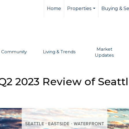
llevue real estate,
Home
Properties
Buying & Se
...
Market
Community
Living & Trends
Updates
Q2 2023 Review of Seattl