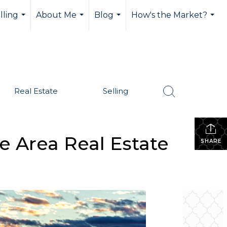
lling
About Me
Blog
How's the Market?
...
...
...
...
Real Estate
Selling
e Area Real Estate
SHARE