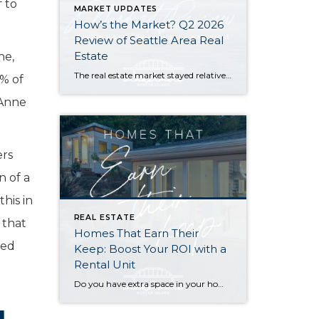
 to
MARKET UPDATES
How’s the Market? Q2 2026
Review of Seattle Area Real
Estate
ne,
The real estate market stayed relatively flat in the second quarter with Seattle’s year-over-year numbers holding steady and the Eastside seeing a little more of a lag. Median sales prices dipped slightly in most areas as the supply of available listings increased, but many homes still sold in the first 10 days and at or […]
0% of
 Anne
ers
n of a
his in
REAL ESTATE
 that
Homes That Earn Their
ted
Keep: Boost Your ROI with a
Rental Unit
Do you have extra space in your home or on your property? You may be able to put it to work as a rental and boost your ROI! With rising interest rates and inflation putting economic pressure on homeowners, rental apartments and tiny houses can be a great way to offset those higher costs. Some […]