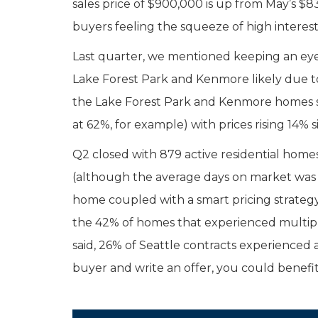
sales price of $900,000 is up from May’s $8
buyers feeling the squeeze of high interest 
Last quarter, we mentioned keeping an eye
Lake Forest Park and Kenmore likely due to 
the Lake Forest Park and Kenmore homes sol
at 62%, for example) with prices rising 14% 
Q2 closed with 879 active residential home
(although the average days on market was 2
home coupled with a smart pricing strategy 
the 42% of homes that experienced multiple 
said, 26% of Seattle contracts experienced a
buyer and write an offer, you could benefit