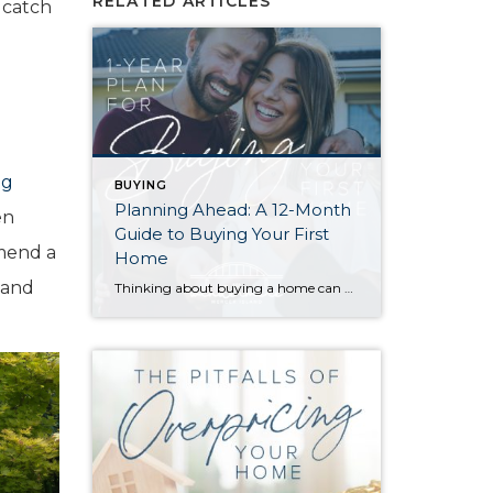
RELATED ARTICLES
 catch
ng
BUYING
Planning Ahead: A 12-Month
en
Guide to Buying Your First
mmend a
Home
 and
Thinking about buying a home can be daunting, especially if it’s your first time. What should be an exciting milestone can feel overwhelming without a clearly defined roadmap, and diving in headfirst without a solid plan can lead to unnecessary stress, financial surprises, and missed opportunities. However, by establishing a timeline and breaking the process […]