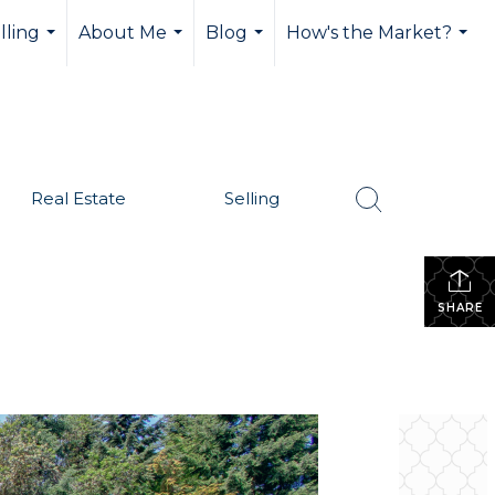
lling
About Me
Blog
How's the Market?
...
...
...
...
Real Estate
Selling
SHARE