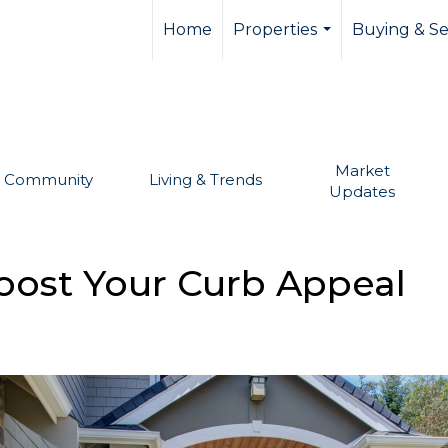
llevue real estate,
Home
Properties
Buying & Se
...
Market
Community
Living & Trends
Updates
oost Your Curb Appeal