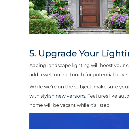
5. Upgrade Your Light
Adding landscape lighting will boost your
add a welcoming touch for potential buyers
While we’re on the subject, make sure your 
with
stylish new versions
. Features like aut
home will be vacant while it’s listed.