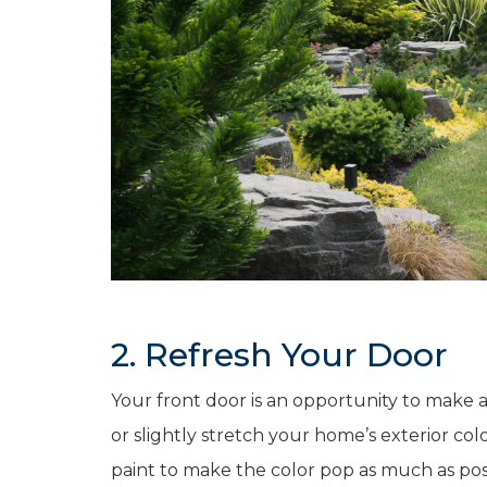
2. Refresh Your Door
Your front door is an opportunity to make 
or slightly stretch your home’s exterior col
paint to make the color pop as much as pos