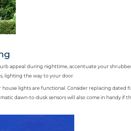
ing
 curb appeal during nighttime, accentuate your shrubbe
, lighting the way to your door.
house lights are functional. Consider replacing dated f
omatic dawn-to-dusk sensors will also come in handy if t