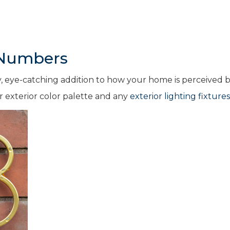
 Numbers
, eye-catching addition to how your home is perceived 
r exterior color palette and any
exterior lighting fixtures