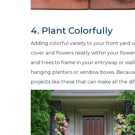
4. Plant Colorfully
Adding colorful variety to your front yard w
cover and flowers neatly within your flowe
and trees to frame in your entryway or walk
hanging planters or window boxes. Because y
projects
like these that can make all the dif