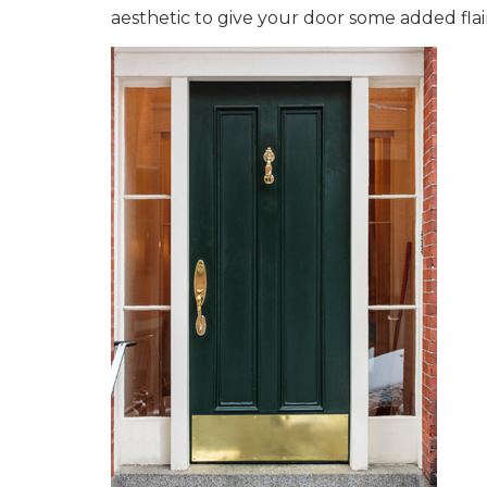
aesthetic to give your door some added flai