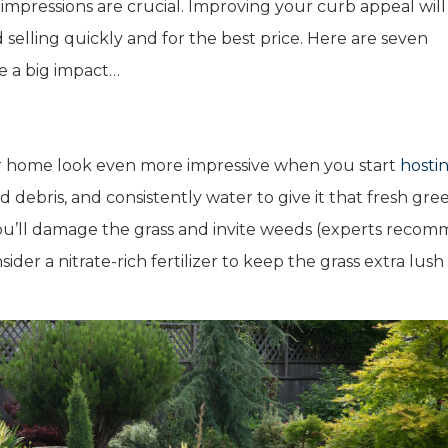
 impressions are crucial. Improving your curb appeal will
selling quickly and for the best price. Here are seven
e a big impact…
ur home look even more impressive when you start
hosti
nd debris, and consistently water to give it that fresh gre
you’ll damage the grass and invite weeds (experts reco
der a nitrate-rich fertilizer to keep the grass extra lush