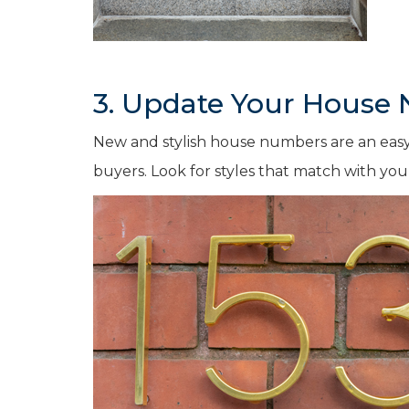
3. Update Your House
New and stylish house numbers are an easy
buyers. Look for styles that match with you