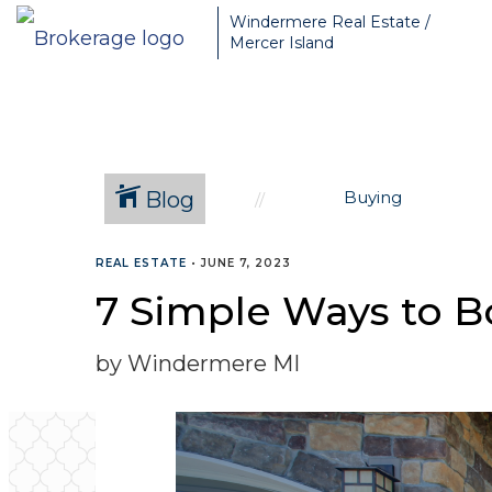
Greater Seattle Real Estate Broker, Mercer Island real estate, Be
Windermere Real Estate /
Mercer Island
Blog
Buying
REAL ESTATE
•
JUNE 7, 2023
7 Simple Ways to B
by Windermere MI