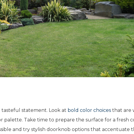
a tasteful statement. Look at
bold color choices
that are 
or palette. Take time to prepare the surface for a fresh c
sible and try stylish doorknob options that accentuate 