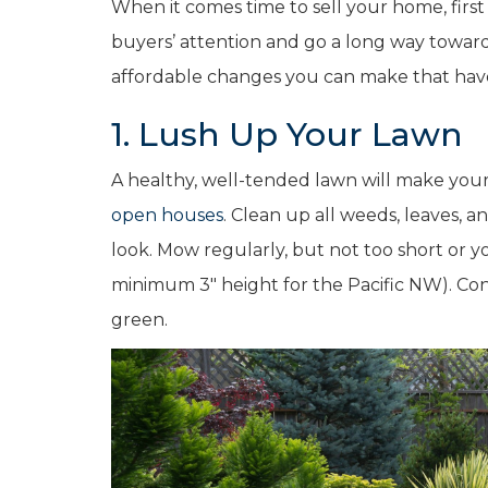
When it comes time to sell your home, first
buyers’ attention and go a long way toward 
affordable changes you can make that hav
1. Lush Up Your Lawn
A healthy, well-tended lawn will make yo
open houses
. Clean up all weeds, leaves, a
look. Mow regularly, but not too short or 
minimum 3″ height for the Pacific NW). Consi
green.