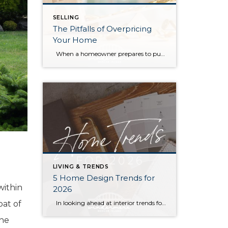
SELLING
The Pitfalls of Overpricing
Your Home
When a homeowner prepares to put their house up for sale, two things are usually top of mind: how long will it take to sell and how much can we get for it. During a seller’s market, when stories of bidding wars and cash offers abound, it can be tempting to put as high […]
LIVING & TRENDS
5 Home Design Trends for
within
2026
In looking ahead at interior trends for this year, it’s clear that 2026 is all about the vibes. Creating warm, genuine spaces that reflect your individual lifestyle and create a mood is much more “in” than passing fads that rely on strict aesthetic rules. Rich colors, handmade textures, and grandma-inspired patterns are infusing into […]
oat of
the