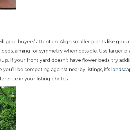
ill grab buyers’ attention. Align smaller plants like grou
r beds, aiming for symmetry when possible. Use larger pl
up. If your front yard doesn’t have flower beds, try add
ou’ll be competing against nearby listings, it’s
landsca
ference in your listing photos.