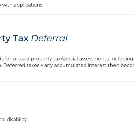
p with applications
rty Tax
Deferral
o defer unpaid property tax/special assessments, includin
e. Deferred taxes + any accumulated interest then bec
l disability