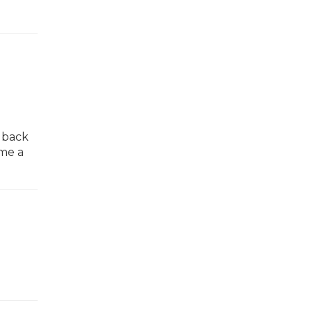
g back
ome a