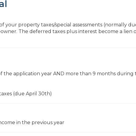
al
 of your property taxes/special assessments (normally du
owner. The deferred taxes plus interest become a lien 
t of the application year AND more than 9 months during 
 taxes (due April 30th)
come in the previous year