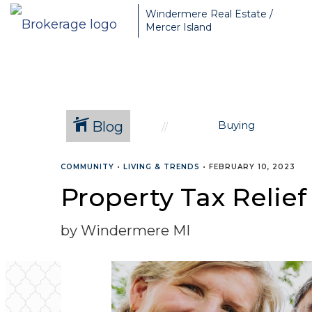
Greater Seattle Real Estate Broker, Mercer Island real estate, Be
Windermere Real Estate /
Mercer Island
Blog
Buying
COMMUNITY
•
LIVING & TRENDS
•
FEBRUARY 10, 2023
Property Tax Relie
by Windermere MI