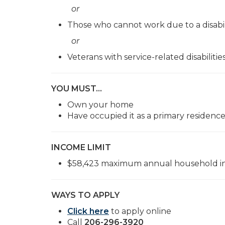
or
Those who cannot work due to a disabil
or
Veterans with service-related disabilitie
YOU MUST…
Own your home
Have occupied it as a primary residence
INCOME LIMIT
$58,423 maximum annual household in
WAYS TO APPLY
Click here
to apply online
Call
206-296-3920