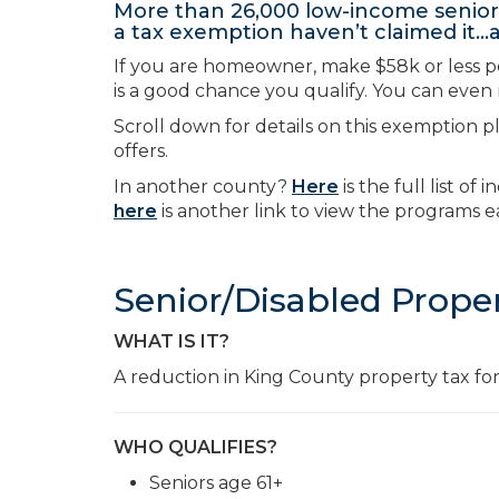
More than 26,000 low-income seniors
a tax exemption haven’t claimed it
If you are homeowner, make $58k or less per 
is a good chance you qualify. You can even r
Scroll down for details on this exemption p
offers.
In another county?
Here
is the full list o
here
is another link to view the programs e
Senior/Disabled Prope
WHAT IS IT?
A reduction in King County property tax for 
WHO QUALIFIES?
Seniors age 61+