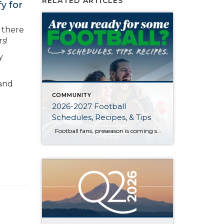
RELATED ARTICLES
y for
, there
s!
y
 and
COMMUNITY
2026-2027 Football
Schedules, Recipes, & Tips
Football fans, preseason is coming soon! Are you ready to party like a champ? The separation is in the preparation, so scroll down for printable pro + college schedules, tailgating hacks (including how to pack the perfect cooler!), and favorite gameday recipes. Keep everyone entertained—even during commercials—with our printable football bingo sheets. You can also […]