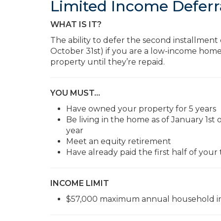
Limited Income Deferr
WHAT IS IT?
The ability to defer the second installment
October 31st) if you are a low-income home
property until they’re repaid.
YOU MUST…
Have owned your property for 5 years
Be living in the home as of January 1s
year
Meet an equity retirement
Have already paid the first half of your
INCOME LIMIT
$57,000 maximum annual household in