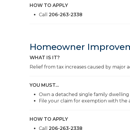
HOW TO APPLY
Call
206-263-2338
Homeowner Improvem
WHAT IS IT?
Relief from tax increases caused by major a
YOU MUST…
Own a detached single family dwelling
File your claim for exemption with the
HOW TO APPLY
Call
206-263-2338