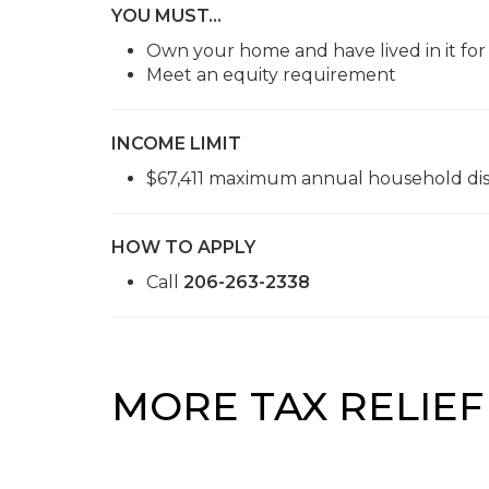
YOU MUST…
Own your home and have lived in it for
Meet an equity requirement
INCOME LIMIT
$67,411 maximum annual household di
HOW TO APPLY
Call
206-263-2338
MORE TAX RELIE