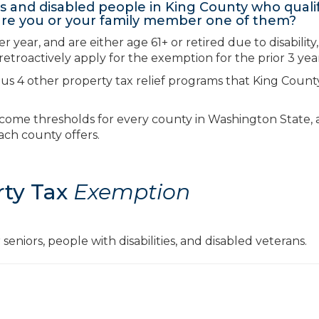
 and disabled people in King County who qualif
…are you or your family member one of them?
year, and are either age 61+ or retired due to disability
etroactively apply for the exemption for the prior 3 year
lus 4 other property tax relief programs that King Count
f income thresholds for every county in Washington State,
ach county offers.
rty Tax
Exemption
seniors, people with disabilities, and disabled veterans.