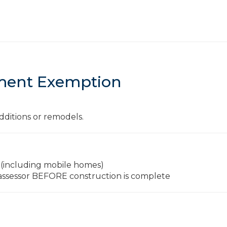
ent Exemption
dditions or remodels.
 (including mobile homes)
 assessor BEFORE construction is complete