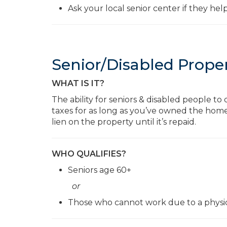
Ask your local senior center if they hel
Senior/Disabled Prope
WHAT IS IT?
The ability for seniors & disabled people t
taxes for as long as you’ve owned the hom
lien on the property until it’s repaid.
WHO QUALIFIES?
Seniors age 60+
or
Those who cannot work due to a physica