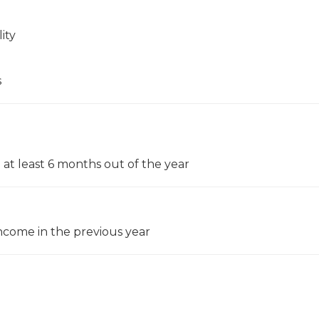
ity
s
 at least 6 months out of the year
come in the previous year