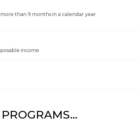
 more than 9 months in a calendar year
sposable income
F PROGRAMS…