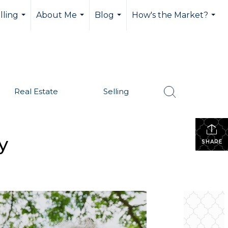
lling
About Me
Blog
How's the Market?
...
...
...
...
Real Estate
Selling
y
SHARE