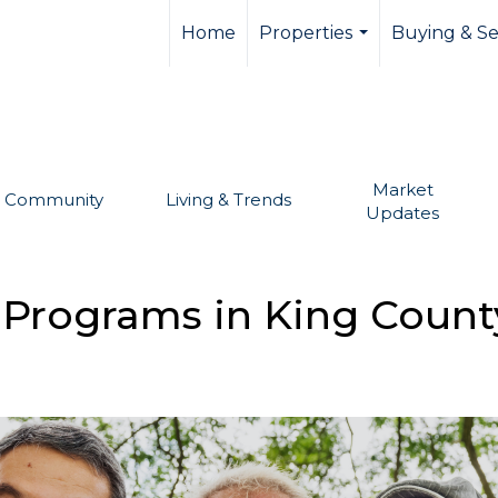
llevue real estate,
Home
Properties
Buying & Se
...
Market
Community
Living & Trends
Updates
f Programs in King Count