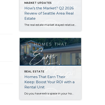
MARKET UPDATES
How’s the Market? Q2 2026
Review of Seattle Area Real
Estate
The real estate market stayed relatively flat in the second quarter with Seattle’s year-over-year numbers holding steady and the Eastside seeing a little more of a lag. Median sales prices dipped slightly in most areas as the supply of available listings increased, but many homes still sold in the first 10 days and at or […]
REAL ESTATE
Homes That Earn Their
Keep: Boost Your ROI with a
Rental Unit
Do you have extra space in your home or on your property? You may be able to put it to work as a rental and boost your ROI! With rising interest rates and inflation putting economic pressure on homeowners, rental apartments and tiny houses can be a great way to offset those higher costs. Some […]