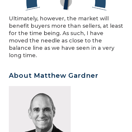
Ultimately, however, the market will
benefit buyers more than sellers, at least
for the time being. As such, I have
moved the needle as close to the
balance line as we have seen in a very
long time.
About Matthew Gardner