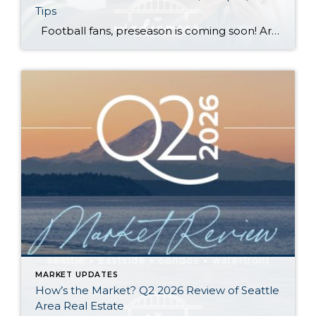
Tips
Football fans, preseason is coming soon! Are you ready to party like a champ? The separation is in the preparation, so scroll down for printable pro + college schedules, tailgating hacks (including how to pack the perfect cooler!), and favorite gameday recipes. Keep everyone entertained—even during commercials—with our printable football bingo sheets. You can also […]
MARKET UPDATES
How’s the Market? Q2 2026 Review of Seattle
Area Real Estate