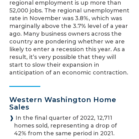
regional employment is up more than
52,000 jobs. The regional unemployment
rate in November was 3.8%, which was
marginally above the 3.7% level of a year
ago. Many business owners across the
country are pondering whether we are
likely to enter a recession this year. As a
result, it’s very possible that they will
start to slow their expansion in
anticipation of an economic contraction.
Western Washington Home
Sales
❱
In the final quarter of 2022, 12,711
homes sold, representing a drop of
42% from the same period in 2021.