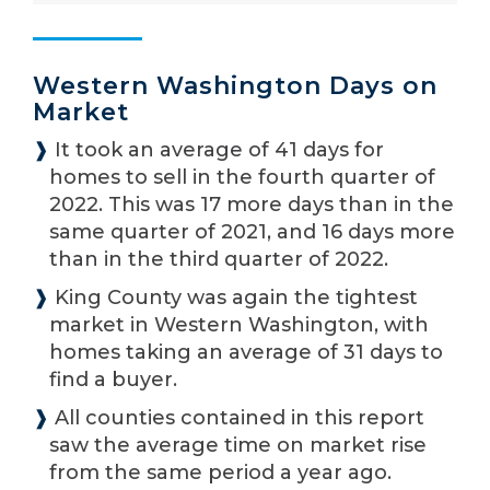
Western Washington Days on
Market
❱
It took an average of 41 days for
homes to sell in the fourth quarter of
2022. This was 17 more days than in the
same quarter of 2021, and 16 days more
than in the third quarter of 2022.
❱
King County was again the tightest
market in Western Washington, with
homes taking an average of 31 days to
find a buyer.
❱
All counties contained in this report
saw the average time on market rise
from the same period a year ago.