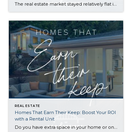
The real estate market stayed relatively flat in the second quarter with Seattle’s year-over-year numbers holding steady and the Eastside seeing a little more of a lag. Median sales prices dipped slightly in most areas as the supply of available listings increased, but many homes still sold in the first 10 days and at or […]
REAL ESTATE
Homes That Earn Their Keep: Boost Your ROI
with a Rental Unit
Do you have extra space in your home or on your property? You may be able to put it to work as a rental and boost your ROI! With rising interest rates and inflation putting economic pressure on homeowners, rental apartments and tiny houses can be a great way to offset those higher costs. Some […]