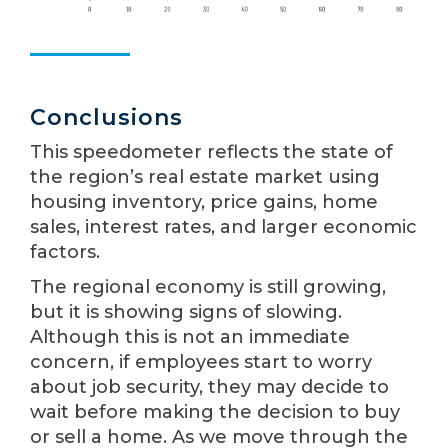
Conclusions
This speedometer reflects the state of
the region’s real estate market using
housing inventory, price gains, home
sales, interest rates, and larger economic
factors.
The regional economy is still growing,
but it is showing signs of slowing.
Although this is not an immediate
concern, if employees start to worry
about job security, they may decide to
wait before making the decision to buy
or sell a home. As we move through the