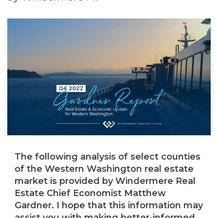
The following analysis of select counties
of the Western Washington real estate
market is provided by Windermere Real
Estate Chief Economist Matthew
Gardner. I hope that this information may
assist you with making better-informed