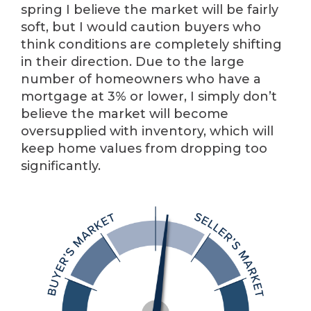
spring I believe the market will be fairly
soft, but I would caution buyers who
think conditions are completely shifting
in their direction. Due to the large
number of homeowners who have a
mortgage at 3% or lower, I simply don’t
believe the market will become
oversupplied with inventory, which will
keep home values from dropping too
significantly.