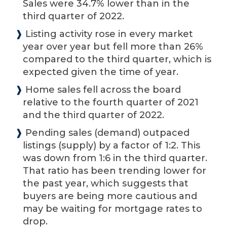
Sales were 34.7% lower than in the
third quarter of 2022.
❱
Listing activity rose in every market
year over year but fell more than 26%
compared to the third quarter, which is
expected given the time of year.
❱
Home sales fell across the board
relative to the fourth quarter of 2021
and the third quarter of 2022.
❱
Pending sales (demand) outpaced
listings (supply) by a factor of 1:2. This
was down from 1:6 in the third quarter.
That ratio has been trending lower for
the past year, which suggests that
buyers are being more cautious and
may be waiting for mortgage rates to
drop.