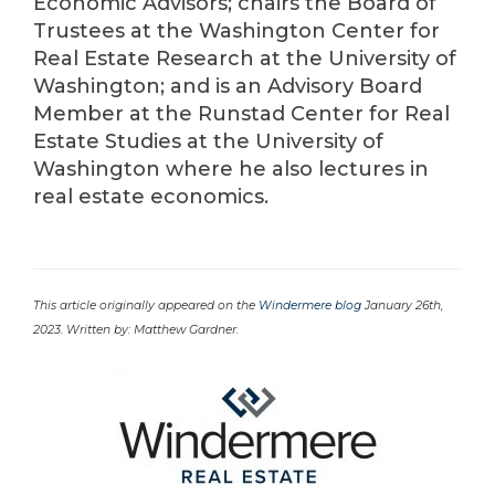
Economic Advisors; chairs the Board of
Trustees at the Washington Center for
Real Estate Research at the University of
Washington; and is an Advisory Board
Member at the Runstad Center for Real
Estate Studies at the University of
Washington where he also lectures in
real estate economics.
This article originally appeared on the
Windermere blog
January 26th,
2023. Written by: Matthew Gardner.