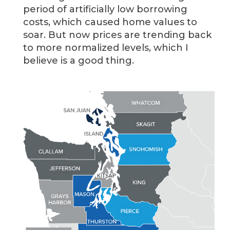
period of artificially low borrowing
costs, which caused home values to
soar. But now prices are trending back
to more normalized levels, which I
believe is a good thing.