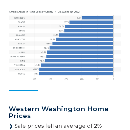
Western Washington Home
Prices
❱
Sale prices fell an average of 2%