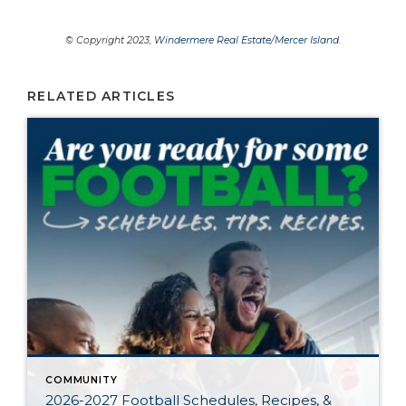
© Copyright 2023,
Windermere Real Estate/Mercer Island
.
RELATED ARTICLES
COMMUNITY
2026-2027 Football Schedules, Recipes, &