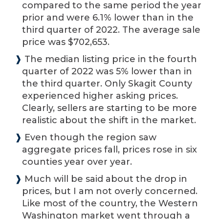
compared to the same period the year
prior and were 6.1% lower than in the
third quarter of 2022. The average sale
price was $702,653.
❱
The median listing price in the fourth
quarter of 2022 was 5% lower than in
the third quarter. Only Skagit County
experienced higher asking prices.
Clearly, sellers are starting to be more
realistic about the shift in the market.
❱
Even though the region saw
aggregate prices fall, prices rose in six
counties year over year.
❱
Much will be said about the drop in
prices, but I am not overly concerned.
Like most of the country, the Western
Washington market went through a