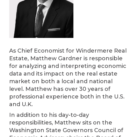
As Chief Economist for Windermere Real
Estate, Matthew Gardner is responsible
for analyzing and interpreting economic
data and its impact on the real estate
market on both a local and national
level. Matthew has over 30 years of
professional experience both in the U.S.
and U.K.
In addition to his day-to-day
responsibilities, Matthew sits on the
Washington State Governors Council of