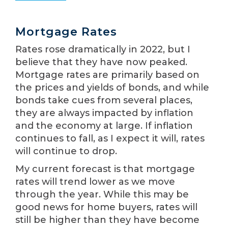
Mortgage Rates
Rates rose dramatically in 2022, but I
believe that they have now peaked.
Mortgage rates are primarily based on
the prices and yields of bonds, and while
bonds take cues from several places,
they are always impacted by inflation
and the economy at large. If inflation
continues to fall, as I expect it will, rates
will continue to drop.
My current forecast is that mortgage
rates will trend lower as we move
through the year. While this may be
good news for home buyers, rates will
still be higher than they have become