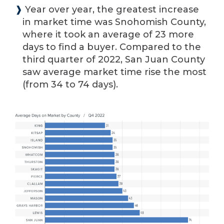
❱
Year over year, the greatest increase
in market time was Snohomish County,
where it took an average of 23 more
days to find a buyer. Compared to the
third quarter of 2022, San Juan County
saw average market time rise the most
(from 34 to 74 days).