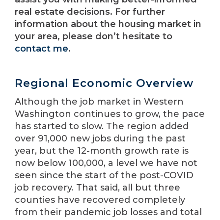
real estate decisions. For further
information about the housing market in
your area, please don’t hesitate to
contact me
.
Regional Economic Overview
Although the job market in Western
Washington continues to grow, the pace
has started to slow. The region added
over 91,000 new jobs during the past
year, but the 12-month growth rate is
now below 100,000, a level we have not
seen since the start of the post-COVID
job recovery. That said, all but three
counties have recovered completely
from their pandemic job losses and total