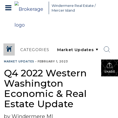
Greater Seattle Real Estate Broker, Mercer Island real estate,
Windermere Real Estate /
Bellevue real estate,
Mercer Island
CATEGORIES
MARKET UPDATES
•
FEBRUARY 1, 2023
Q4 2022 Western
SHARE
Washington
Economic & Real
Estate Update
by Windermere MI