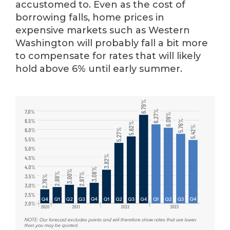
accustomed to. Even as the cost of
borrowing falls, home prices in
expensive markets such as Western
Washington will probably fall a bit more
to compensate for rates that will likely
hold above 6% until early summer.