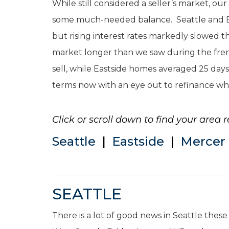
While still considered a seller’s market, o
some much-needed balance. Seattle and East
but rising interest rates markedly slowed t
market longer than we saw during the fren
sell, while Eastside homes averaged 25 days
terms now with an eye out to refinance wh
Click or scroll down to find your area r
Seattle
|
Eastside
|
Mercer 
SEATTLE
There is a lot of good news in Seattle thes