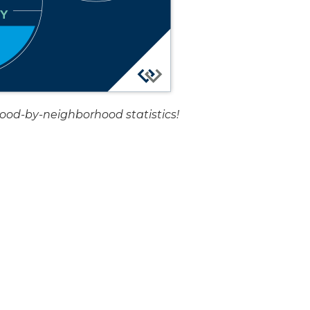
hood-by-neighborhood statistics!