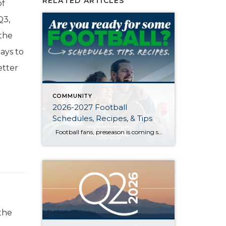
RELATED ARTICLES
of
Q3,
 the
ays to
etter
COMMUNITY
2026-2027 Football
Schedules, Recipes, & Tips
Football fans, preseason is coming soon! Are you ready to party like a champ? The separation is in the preparation, so scroll down for printable pro + college schedules, tailgating hacks (including how to pack the perfect cooler!), and favorite gameday recipes. Keep everyone entertained—even during commercials—with our printable football bingo sheets. You can also […]
the