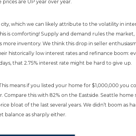
 prices are UP year over year.
y, which we can likely attribute to the volatility in inte
 This is comforting! Supply and demand rules the market,
s more inventory. We think this drop in seller enthusiasm
ir historically low interest rates and refinance boom: ev
ys, that 2.75% interest rate might be hard to give up.
7%. This means if you listed your home for $1,000,000 you c
ar. Compare this with 82% on the Eastside. Seattle home s
rice bloat of the last several years. We didn’t boom as ha
t balance as sharply either.