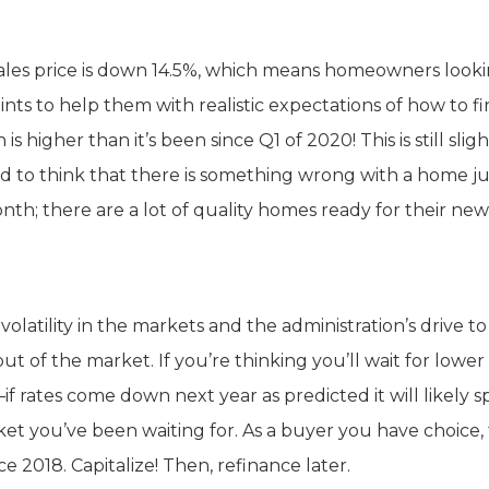
sales price is down 14.5%, which means homeowners looki
nts to help them with realistic expectations of how to f
 higher than it’s been since Q1 of 2020! This is still sligh
d to think that there is something wrong with a home ju
th; there are a lot of quality homes ready for their new
volatility in the markets and the administration’s drive t
t of the market. If you’re thinking you’ll wait for lower
 rates come down next year as predicted it will likely s
rket you’ve been waiting for. As a buyer you have choice,
e 2018. Capitalize! Then, refinance later.