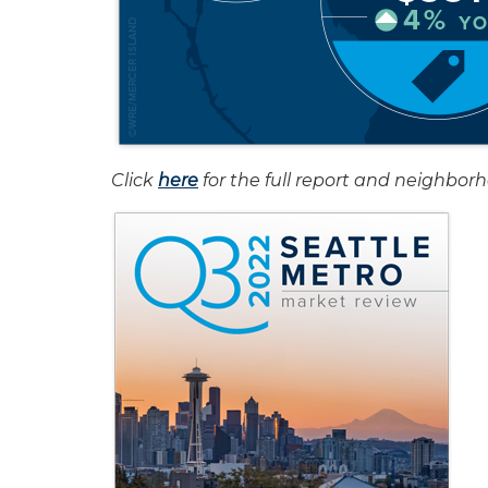
Click
here
for the full report and neighbor