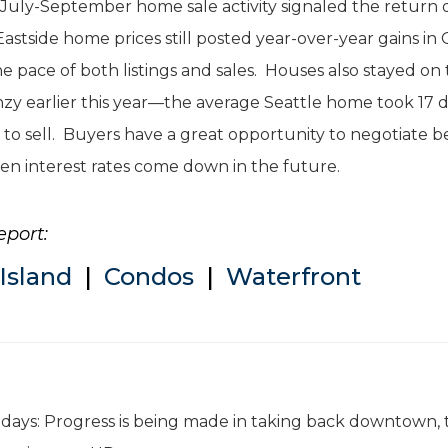
ur July-September home sale activity signaled the return 
side home prices still posted year-over-year gains in 
he pace of both listings and sales. Houses also stayed on
zy earlier this year—the average Seattle home took 17 d
 to sell. Buyers have a great opportunity to negotiate b
en interest rates come down in the future.
eport:
Island
|
Condos
|
Waterfront
e days: Progress is being made in taking back downtown, 