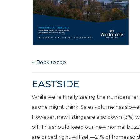
↑ Back to top
EASTSIDE
While we’re finally seeing the numbers refl
as one might think. Sales volume has slowe
However, new listings are also down (3%) w
off. This should keep our new normal buzzi
are priced right will sell—21% of homes sold