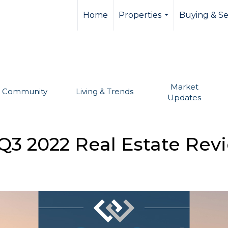
llevue real estate,
Home
Properties
Buying & Se
...
Market
Community
Living & Trends
Updates
Q3 2022 Real Estate Rev