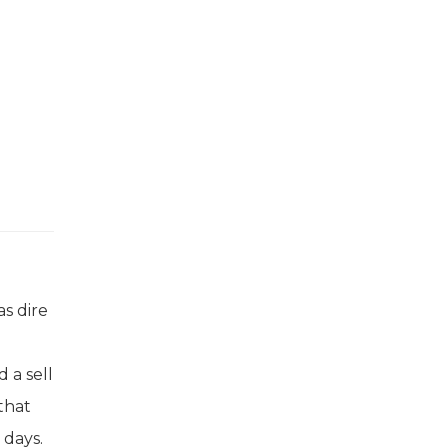
as dire
 a sell
that
 days.