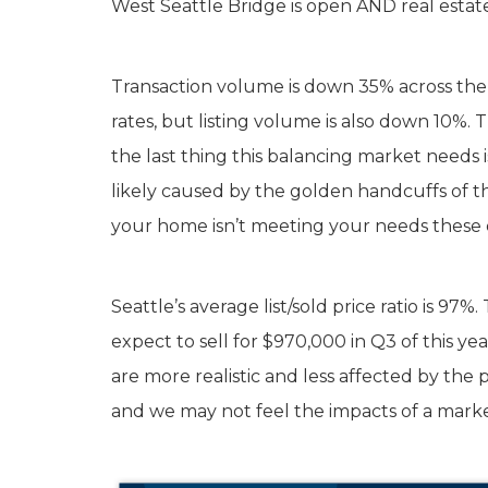
West Seattle Bridge is open AND real estate
Transaction volume is down 35% across the cit
rates, but listing volume is also down 10%.
the last thing this balancing market needs i
likely caused by the golden handcuffs of the
your home isn’t meeting your needs these da
Seattle’s average list/sold price ratio is 9
expect to sell for $970,000 in Q3 of this ye
are more realistic and less affected by the p
and we may not feel the impacts of a marke