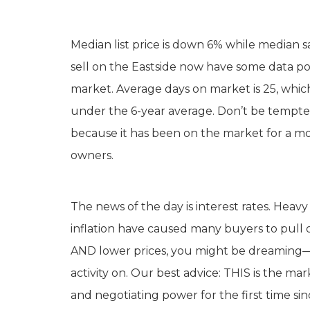
Median list price is down 6% while median 
sell on the Eastside now have some data poi
market. Average days on market is 25, which is
under the 6-year average. Don’t be tempte
because it has been on the market for a mon
owners.
The news of the day is interest rates. Heavy 
inflation have caused many buyers to pull ou
AND lower prices, you might be dreaming—if
activity on. Our best advice: THIS is the ma
and negotiating power for the first time sinc