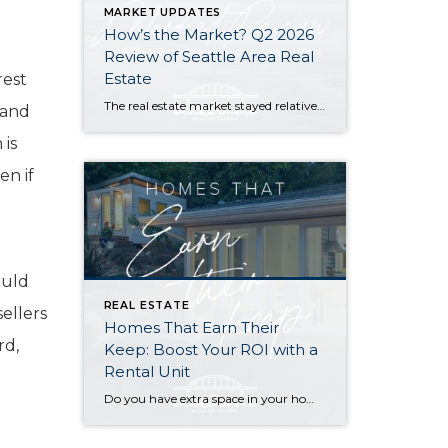
MARKET UPDATES
How’s the Market? Q2 2026
Review of Seattle Area Real
Estate
rest
The real estate market stayed relatively flat in the second quarter with Seattle’s year-over-year numbers holding steady and the Eastside seeing a little more of a lag. Median sales prices dipped slightly in most areas as the supply of available listings increased, but many homes still sold in the first 10 days and at or […]
 and
 is
en if
ould
REAL ESTATE
ellers
Homes That Earn Their
rd,
Keep: Boost Your ROI with a
Rental Unit
Do you have extra space in your home or on your property? You may be able to put it to work as a rental and boost your ROI! With rising interest rates and inflation putting economic pressure on homeowners, rental apartments and tiny houses can be a great way to offset those higher costs. Some […]