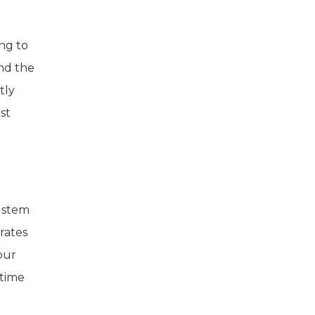
ng to
ind the
tly
st
o stem
 rates
pur
 time