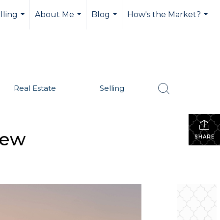
lling
About Me
Blog
How's the Market?
...
...
...
...
Real Estate
Selling
iew
SHARE