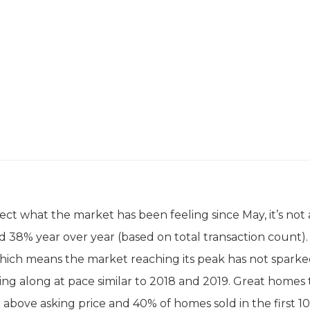
ect what the market has been feeling since May, it’s not 
d 38% year over year (based on total transaction count).
hich means the market reaching its peak has not sparked
ng along at pace similar to 2018 and 2019. Great homes 
 above asking price and 40% of homes sold in the first 10