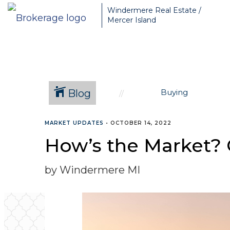
Greater Seattle Real Estate Broker, Mercer Island real estate, Be
Windermere Real Estate /
Mercer Island
Blog
Buying
MARKET UPDATES
•
OCTOBER 14, 2022
How’s the Market? 
by Windermere MI