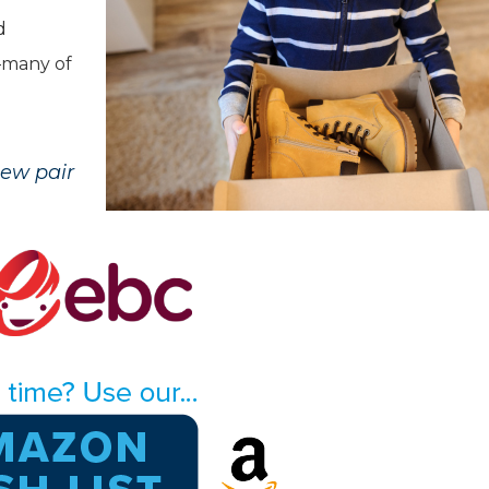
d
s—many of
new pair