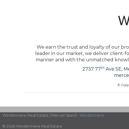
We earn the trust and loyalty of our bro
leader in our market, we deliver client-f
manner and with the unmatched knowled
th
2737 77
Ave SE, Me
merce
© Copy
Windermere Real Estate / Mercer Island -
Windermere
© 2026 Windermere Real Estate