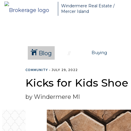
Greater Seattle Real Estate Broker, Mercer Island real estate, Be
Windermere Real Estate /
Mercer Island
Blog
Buying
COMMUNITY
•
JULY 29, 2022
Kicks for Kids Shoe
by Windermere MI