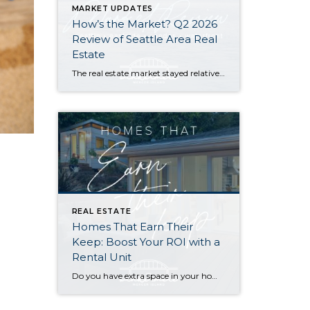
MARKET UPDATES
How’s the Market? Q2 2026
Review of Seattle Area Real
Estate
The real estate market stayed relatively flat in the second quarter with Seattle’s year-over-year numbers holding steady and the Eastside seeing a little more of a lag. Median sales prices dipped slightly in most areas as the supply of available listings increased, but many homes still sold in the first 10 days and at or […]
REAL ESTATE
Homes That Earn Their
Keep: Boost Your ROI with a
Rental Unit
Do you have extra space in your home or on your property? You may be able to put it to work as a rental and boost your ROI! With rising interest rates and inflation putting economic pressure on homeowners, rental apartments and tiny houses can be a great way to offset those higher costs. Some […]