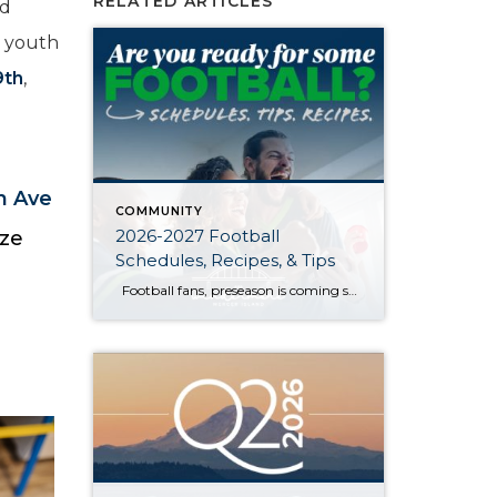
RELATED ARTICLES
nd
e youth
9th
,
h Ave
COMMUNITY
2026-2027 Football
ize
Schedules, Recipes, & Tips
Football fans, preseason is coming soon! Are you ready to party like a champ? The separation is in the preparation, so scroll down for printable pro + college schedules, tailgating hacks (including how to pack the perfect cooler!), and favorite gameday recipes. Keep everyone entertained—even during commercials—with our printable football bingo sheets. You can also […]