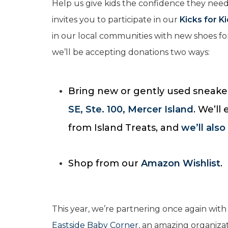
Help us give kids the confidence they need
invites you to participate in our
Kicks for K
in our local communities with new shoes 
we’ll be accepting donations two ways:
Bring new or gently used sneaker
SE, Ste. 100, Mercer Island
. We’ll
from Island Treats, and
we’ll also
Shop from our
Amazon Wishlist
.
This year, we’re partnering once again with
Eastside Baby Corner
, an amazing organiza