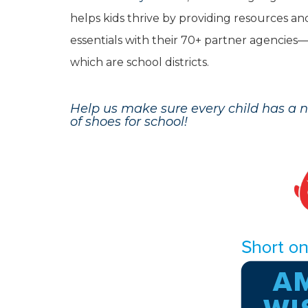
helps kids thrive by providing resources an
essentials with their 70+ partner agencie
which are school districts.
Help us make sure every child has a 
of shoes for school!