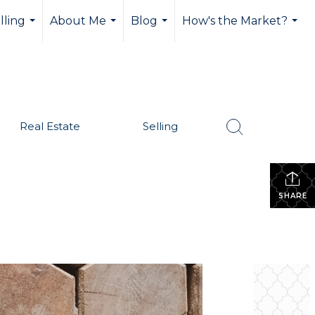
lling
About Me
Blog
How's the Market?
...
...
...
...
Real Estate
Selling
SHARE