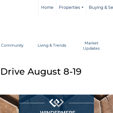
llevue real estate,
Home
Properties
Buying & Se
...
Market
Community
Living & Trends
Updates
 Drive August 8-19