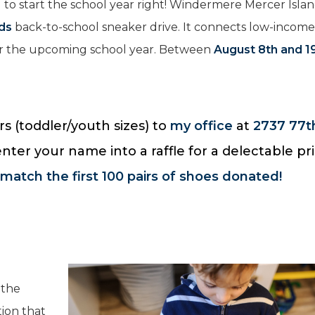
 to start the school year right! Windermere Mercer Isla
ids
back-to-school sneaker drive. It connects low-incom
for the upcoming school year. Between
August 8th and 1
s (toddler/youth sizes) to
my office
at
2737 77t
 enter your name into a raffle for a delectable pr
 match the first 100 pairs of shoes donated!
 the
tion that