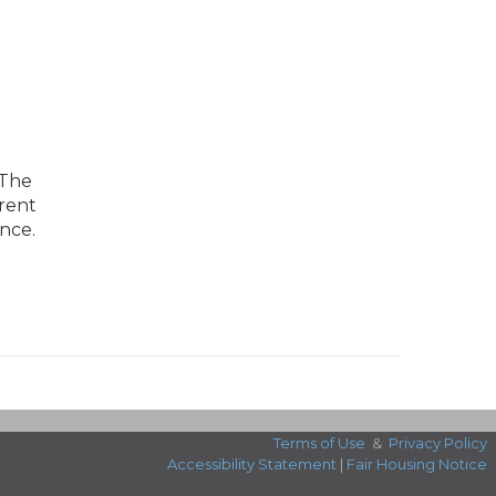
 The
arent
nce.
Terms of Use
&
Privacy Policy
Accessibility Statement
|
Fair Housing Notice