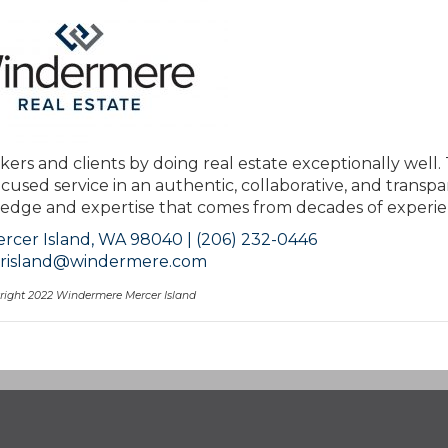
kers and clients by doing real estate exceptionally well.
ocused service in an authentic, collaborative, and transp
ge and expertise that comes from decades of experie
rcer Island, WA 98040 | (206) 232-0446
risland@windermere.com
right 2022 Windermere Mercer Island